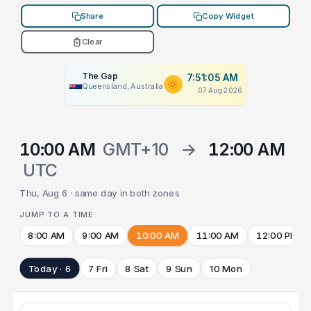
Share
Copy Widget
Clear
The Gap
7:51:05 AM
Queensland, Australia
07 Aug 2026
10:00 AM
GMT+10
→
12:00 AM
UTC
Thu, Aug 6 · same day in both zones
JUMP TO A TIME
8:00 AM
9:00 AM
10:00 AM
11:00 AM
12:00 PM
Today · 6
7 Fri
8 Sat
9 Sun
10 Mon