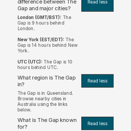
difference between The
Read less
Gap and major cities?
London (GMT/BST):
The
Gap is 9 hours behind
London.
New York (EST/EDT):
The
Gap is 14 hours behind New
York.
UTC (UTC):
The Gap is 10
hours behind UTC.
What region is The Gap
Read less
in?
The Gap is in Queensland.
Browse nearby cities in
Australia using the links
below.
What is The Gap known
Read less
for?