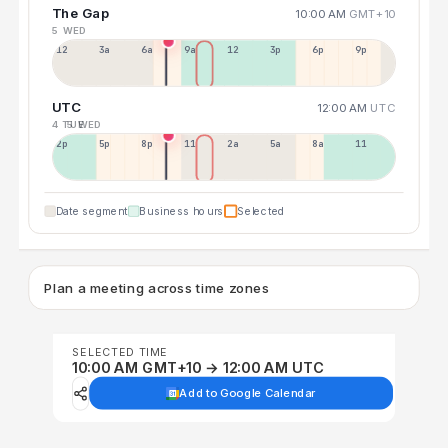
The Gap
10:00 AM
GMT+10
5 WED
12a
3a
6a
9a
12p
3p
6p
9p
UTC
12:00 AM
UTC
4 TUE
5 WED
2p
5p
8p
11p
2a
5a
8a
11a
Date segment
Business hours
Selected
Plan a meeting across time zones
SELECTED TIME
10:00 AM GMT+10 → 12:00 AM UTC
Add to Google Calendar