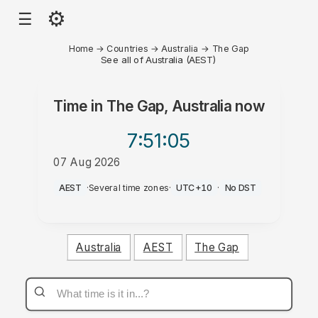
⚙
☰
Home
→
Countries
→
Australia
→
The Gap
See all of Australia (AEST)
Time in
The Gap, Australia
now
7:51
:05
07 Aug 2026
AM
AEST
·
Several time zones
·
UTC+10
·
No DST
Australia
AEST
The Gap