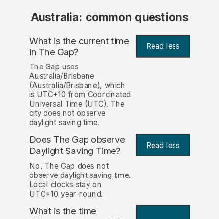
Australia: common questions
What is the current time
Read less
in The Gap?
The Gap uses
Australia/Brisbane
(Australia/Brisbane), which
is UTC+10 from Coordinated
Universal Time (UTC). The
city does not observe
daylight saving time.
Does The Gap observe
Read less
Daylight Saving Time?
No, The Gap does not
observe daylight saving time.
Local clocks stay on
UTC+10 year-round.
What is the time