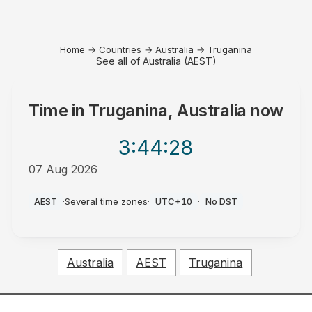
Home
→
Countries
→
Australia
→
Truganina
See all of Australia (AEST)
Time in
Truganina, Australia
now
3:44
:28
07 Aug 2026
PM
AEST
·
Several time zones
·
UTC+10
·
No DST
Australia
AEST
Truganina