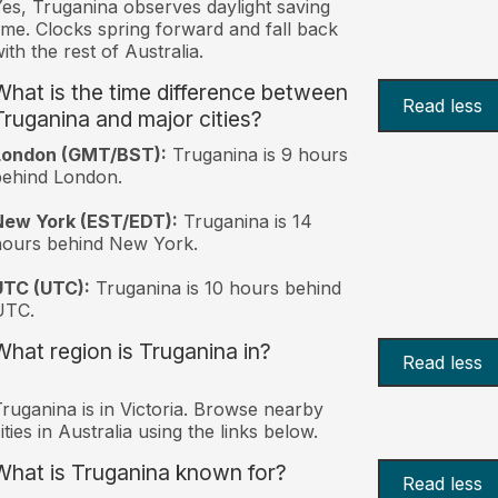
es, Truganina observes daylight saving
ime. Clocks spring forward and fall back
ith the rest of Australia.
What is the time difference between
Read less
Truganina and major cities?
London (GMT/BST):
Truganina is 9 hours
behind London.
New York (EST/EDT):
Truganina is 14
hours behind New York.
UTC (UTC):
Truganina is 10 hours behind
UTC.
What region is Truganina in?
Read less
ruganina is in Victoria. Browse nearby
ities in Australia using the links below.
What is Truganina known for?
Read less