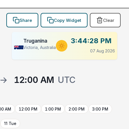
Share
Copy Widget
Clear
3:44:28 PM
Truganina
Victoria, Australia
07 Aug 2026
→
12:00 AM
UTC
00 AM
12:00 PM
1:00 PM
2:00 PM
3:00 PM
11 Tue