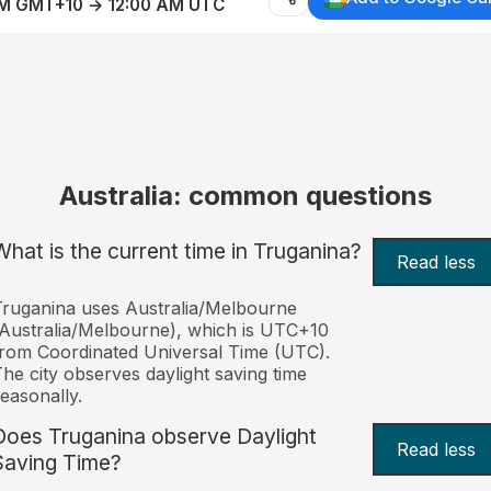
AM GMT+10 → 12:00 AM UTC
Australia: common questions
What is the current time in Truganina?
Read less
ruganina uses Australia/Melbourne
Australia/Melbourne), which is UTC+10
rom Coordinated Universal Time (UTC).
he city observes daylight saving time
easonally.
Does Truganina observe Daylight
Read less
Saving Time?