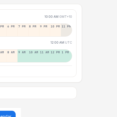
10:00 AM
GMT+10
 PM
6 PM
7 PM
8 PM
9 PM
10 PM
11 PM
12:00 AM
UTC
 AM
8 AM
9 AM
10 AM
11 AM
12 PM
1 PM
lendar