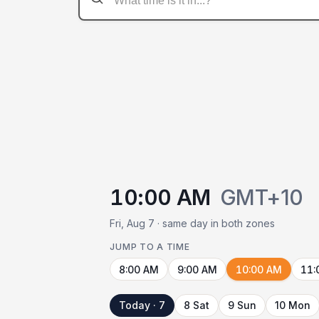
10:00 AM
GMT+10
Fri, Aug 7 · same day in both zones
JUMP TO A TIME
8:00 AM
9:00 AM
10:00 AM
11:
Today · 7
8 Sat
9 Sun
10 Mon