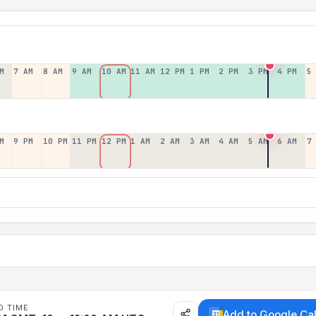
M
7 AM
8 AM
9 AM
10 AM
11 AM
12 PM
1 PM
2 PM
3 PM
4 PM
5
M
9 PM
10 PM
11 PM
12 PM
1 AM
2 AM
3 AM
4 AM
5 AM
6 AM
7
D TIME
Add to Google Ca