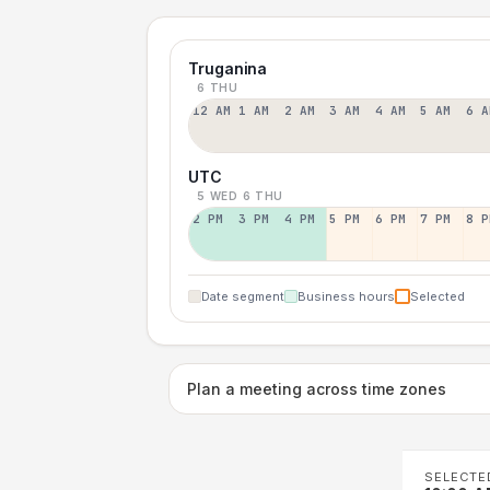
Truganina
6 THU
12 AM
1 AM
2 AM
3 AM
4 AM
5 AM
6 A
UTC
5 WED
6 THU
2 PM
3 PM
4 PM
5 PM
6 PM
7 PM
8 P
Date segment
Business hours
Selected
Plan a meeting across time zones
SELECTE