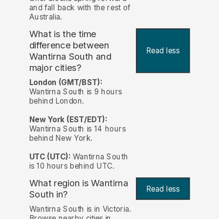
and fall back with the rest of
Australia.
What is the time
difference between
Read less
Wantirna South and
major cities?
London (GMT/BST):
Wantirna South is 9 hours
behind London.
New York (EST/EDT):
Wantirna South is 14 hours
behind New York.
UTC (UTC):
Wantirna South
is 10 hours behind UTC.
What region is Wantirna
Read less
South in?
Wantirna South is in Victoria.
Browse nearby cities in