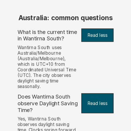
Australia: common questions
What is the current time
Read less
in Wantirna South?
Wantirna South uses
Australia/Melbourne
(Australia/Melbourne),
which is UTC+10 from
Coordinated Universal Time
(UTC). The city observes
daylight saving time
seasonally.
Does Wantirna South
observe Daylight Saving
Read less
Time?
Yes, Wantirna South
observes daylight saving
time. Clocks spring forward