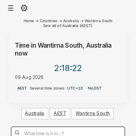
⚙
☰
Home
→
Countries
→
Australia
→
Wantirna South
See all of Australia (AEST)
Time in
Wantirna South, Australia
now
2:18
:22
09 Aug 2026
PM
AEST
·
Several time zones
·
UTC+10
·
No DST
Australia
AEST
Wantirna South