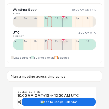
Wantirna South
10:00 AM
GMT+10
8 SAT
12a
3a
6a
9a
12p
3p
6p
9p
UTC
12:00 AM
UTC
7 FRI
8 SAT
2p
5p
8p
11p
2a
5a
8a
11a
Date segment
Business hours
Selected
Plan a meeting across time zones
SELECTED TIME
10:00 AM GMT+10 → 12:00 AM UTC
Add to Google Calendar