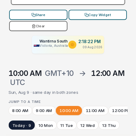
Share
Copy Widget
Clear
Wantirna South
2:18:22 PM
Victoria, Australia
09 Aug 2026
10:00 AM
GMT+10
→
12:00 AM
UTC
Sun, Aug 9 · same day in both zones
JUMP TO A TIME
8:00 AM
9:00 AM
10:00 AM
11:00 AM
12:00 PM
Today · 9
10 Mon
11 Tue
12 Wed
13 Thu