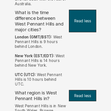
Australia.
What is the time
difference between
Read less
West Pennant Hills and
major cities?
London (GMT/BST):
West
Pennant Hills is 9 hours
behind London.
New York (EST/EDT):
West
Pennant Hills is 14 hours
behind New York.
UTC (UTC):
West Pennant
Hills is 10 hours behind
UTC.
What region is West
Read less
Pennant Hills in?
West Pennant Hills is in New
South Wales. Browse