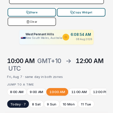
Share
Copy Widget
Clear
West Pennant Hills
6:08:54 AM
New South Wales, Australia
08 Aug 2026
10:00 AM
GMT+10
→
12:00 AM
UTC
Fri, Aug 7 · same day in both zones
JUMP TO A TIME
8:00 AM
9:00 AM
10:00 AM
11:00 AM
12:00 PM
Today · 7
8 Sat
9 Sun
10 Mon
11 Tue