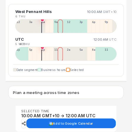
West Pennant Hills
10:00 AM
GMT+10
6 THU
12a
3a
6a
9a
12p
3p
6p
9p
UTC
12:00 AM
UTC
5 WED
6 THU
2p
5p
8p
11p
2a
5a
8a
11a
Date segment
Business hours
Selected
Plan a meeting across time zones
SELECTED TIME
10:00 AM GMT+10 → 12:00 AM UTC
Add to Google Calendar