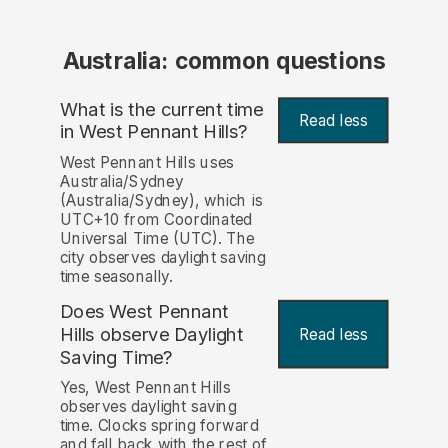
Australia: common questions
What is the current time
Read less
in West Pennant Hills?
West Pennant Hills uses
Australia/Sydney
(Australia/Sydney), which is
UTC+10 from Coordinated
Universal Time (UTC). The
city observes daylight saving
time seasonally.
Does West Pennant
Hills observe Daylight
Read less
Saving Time?
Yes, West Pennant Hills
observes daylight saving
time. Clocks spring forward
and fall back with the rest of