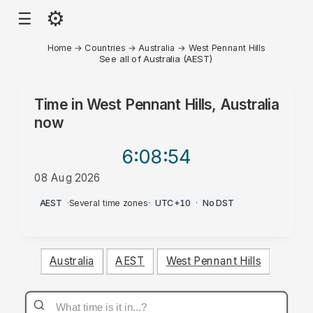
⚙
☰
Home
→
Countries
→
Australia
→
West Pennant Hills
See all of Australia (AEST)
Time in
West Pennant Hills, Australia
now
6:08
:54
08 Aug 2026
AM
AEST
·
Several time zones
·
UTC+10
·
No DST
Australia
AEST
West Pennant Hills