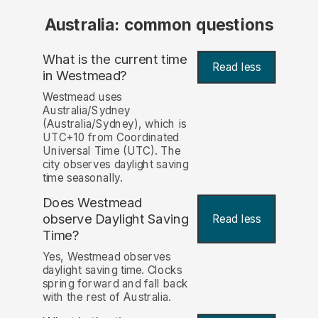
Australia: common questions
What is the current time
Read less
in Westmead?
Westmead uses
Australia/Sydney
(Australia/Sydney), which is
UTC+10 from Coordinated
Universal Time (UTC). The
city observes daylight saving
time seasonally.
Does Westmead
observe Daylight Saving
Read less
Time?
Yes, Westmead observes
daylight saving time. Clocks
spring forward and fall back
with the rest of Australia.