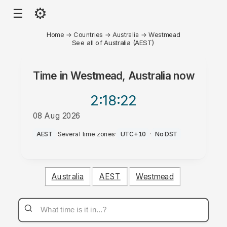
⚙
☰
Home
→
Countries
→
Australia
→
Westmead
See all of Australia (AEST)
Time in
Westmead, Australia
now
2:18
:22
08 Aug 2026
AM
AEST
·
Several time zones
·
UTC+10
·
No DST
Australia
AEST
Westmead