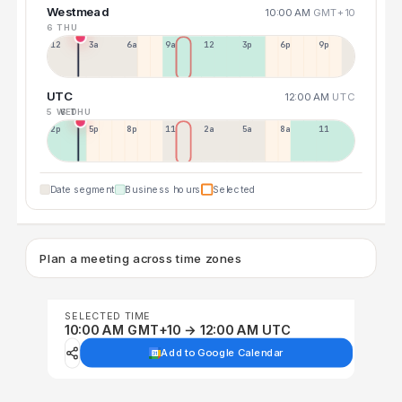
Westmead
10:00 AM
GMT+10
6 THU
12a
3a
6a
9a
12p
3p
6p
9p
UTC
12:00 AM
UTC
5 WED
6 THU
2p
5p
8p
11p
2a
5a
8a
11a
Date segment
Business hours
Selected
Plan a meeting across time zones
SELECTED TIME
10:00 AM GMT+10 → 12:00 AM UTC
Add to Google Calendar