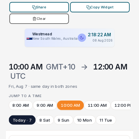
Share
Copy Widget
Clear
Westmead
2:18:22 AM
New South Wales, Australia
08 Aug 2026
10:00 AM
GMT+10
→
12:00 AM
UTC
Fri, Aug 7 · same day in both zones
JUMP TO A TIME
8:00 AM
9:00 AM
10:00 AM
11:00 AM
12:00 PM
Today · 7
8 Sat
9 Sun
10 Mon
11 Tue