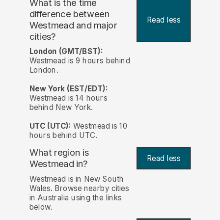
What is the time
difference between
Read less
Westmead and major
cities?
London (GMT/BST):
Westmead is 9 hours behind
London.
New York (EST/EDT):
Westmead is 14 hours
behind New York.
UTC (UTC):
Westmead is 10
hours behind UTC.
What region is
Read less
Westmead in?
Westmead is in New South
Wales. Browse nearby cities
in Australia using the links
below.