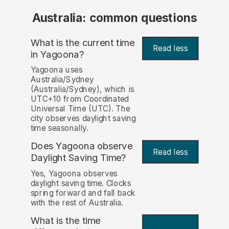
Australia: common questions
What is the current time
Read less
in Yagoona?
Yagoona uses
Australia/Sydney
(Australia/Sydney), which is
UTC+10 from Coordinated
Universal Time (UTC). The
city observes daylight saving
time seasonally.
Does Yagoona observe
Read less
Daylight Saving Time?
Yes, Yagoona observes
daylight saving time. Clocks
spring forward and fall back
with the rest of Australia.
What is the time