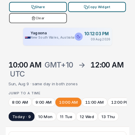
Share
Copy Widget
Clear
Yagoona
10:12:03 PM
New South Wales, Australia
09 Aug 2026
10:00 AM
GMT+10
→
12:00 AM
UTC
Sun, Aug 9 · same day in both zones
JUMP TO A TIME
8:00 AM
9:00 AM
10:00 AM
11:00 AM
12:00 PM
Today · 9
10 Mon
11 Tue
12 Wed
13 Thu