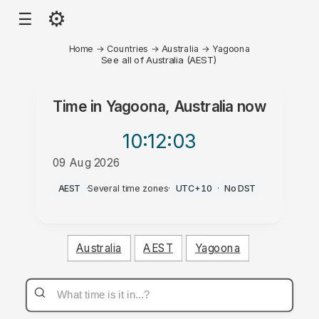
⚙
☰
Home
→
Countries
→
Australia
→
Yagoona
See all of Australia (AEST)
Time in
Yagoona, Australia
now
10:12
:03
09 Aug 2026
PM
AEST
·
Several time zones
·
UTC+10
·
No DST
Australia
AEST
Yagoona