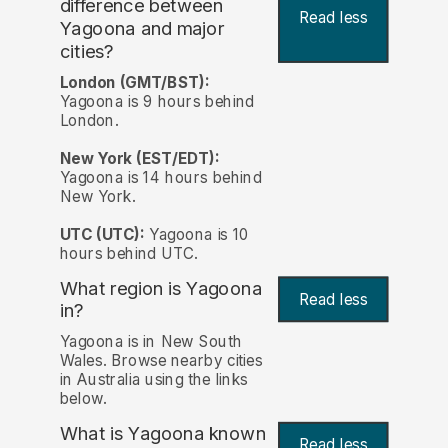
difference between
Read less
Yagoona and major
cities?
London (GMT/BST):
Yagoona is 9 hours behind
London.
New York (EST/EDT):
Yagoona is 14 hours behind
New York.
UTC (UTC):
Yagoona is 10
hours behind UTC.
What region is Yagoona
Read less
in?
Yagoona is in New South
Wales. Browse nearby cities
in Australia using the links
below.
What is Yagoona known
Read less