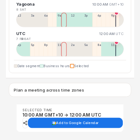
Yagoona
10:00 AM
GMT+10
8 SAT
12a
3a
6a
9a
12p
3p
6p
9p
UTC
12:00 AM
UTC
7 FRI
8 SAT
2p
5p
8p
11p
2a
5a
8a
11a
Date segment
Business hours
Selected
Plan a meeting across time zones
SELECTED TIME
10:00 AM GMT+10 → 12:00 AM UTC
Add to Google Calendar