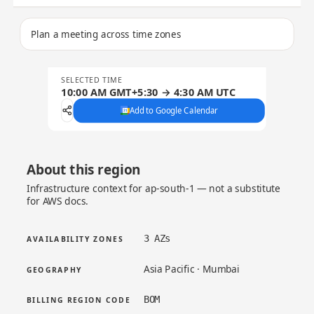
Plan a meeting across time zones
SELECTED TIME
10:00 AM GMT+5:30 → 4:30 AM UTC
Add to Google Calendar
About this region
Infrastructure context for ap-south-1 — not a substitute
for AWS docs.
3 AZs
AVAILABILITY ZONES
Asia Pacific · Mumbai
GEOGRAPHY
BOM
BILLING REGION CODE