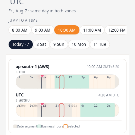
UTC
Fri, Aug 7 · same day in both zones
JUMP TO A TIME
8:00 AM
9:00 AM
10:00 AM
11:00 AM
12:00 PM
Today · 7
8 Sat
9 Sun
10 Mon
11 Tue
ap-south-1 (AWS)
10:00 AM
GMT+5:30
6 THU
12a
3a
6a
9a
12p
3p
6p
9p
UTC
4:30 AM
UTC
5 WED
6 THU
6:30p
9:30p
12:30p
3:30a
6:30a
9:30a
12:30p
3:30p
Date segment
Business hours
Selected