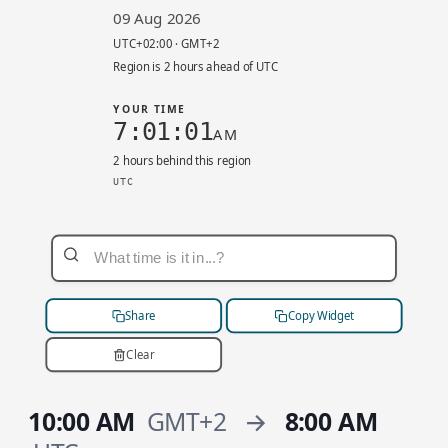
09 Aug 2026
UTC+02:00 · GMT+2
Region is 2 hours ahead of UTC
YOUR TIME
7:01:01
AM
2 hours behind this region
UTC
eu-central-1 local 9:01 AM. UTC+02:00. Your ti
Share
Copy Widget
Clear
10:00 AM
GMT+2
→
8:00 AM