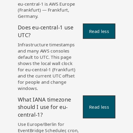
eu-central-1 is AWS Europe
(Frankfurt) — Frankfurt,
Germany.
Does eu-central-1 use
Read less
UTC?
Infrastructure timestamps
and many AWS consoles
default to UTC. This page
shows the local wall clock
for eu-central-1 (Frankfurt)
and the current UTC offset
for people and change
windows.
What IANA timezone
should I use for eu-
Read less
central-1?
Use Europe/Berlin for
EventBridge Scheduler, cron,