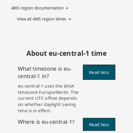
AWS region documentation →
View all AWS region times →
About eu-central-1 time
What timezone is eu-
Read less
central-1 in?
eu-central-1 uses the IANA
timezone Europe/Berlin. The
current UTC offset depends
on whether daylight saving
time is in effect.
Where is eu-central-1?
Read less