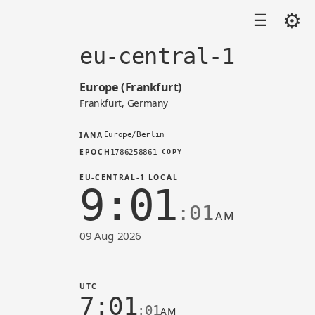
⚙
☰
eu-central-1
Europe (Frankfurt)
Frankfurt, Germany
IANA
Europe/Berlin
EPOCH
1786258861
COPY
EU-CENTRAL-1 LOCAL
9:01
:01
AM
09 Aug 2026
Time in eu-central-1 (AWS)
UTC
7:01
:01
AM