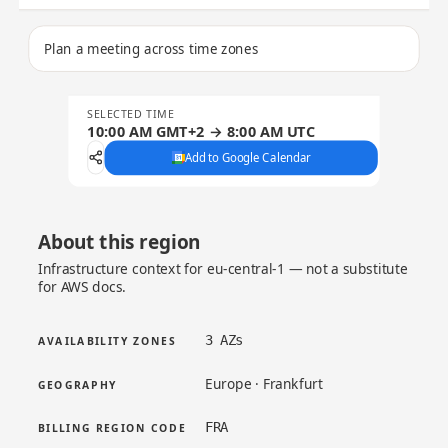
Plan a meeting across time zones
SELECTED TIME
10:00 AM GMT+2 → 8:00 AM UTC
Add to Google Calendar
About this region
Infrastructure context for eu-central-1 — not a substitute
for AWS docs.
3 AZs
AVAILABILITY ZONES
Europe · Frankfurt
GEOGRAPHY
FRA
BILLING REGION CODE