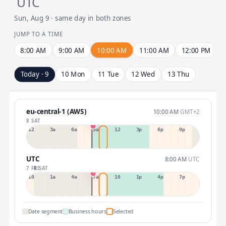
UTC
Sun, Aug 9 · same day in both zones
JUMP TO A TIME
8:00 AM
9:00 AM
10:00 AM
11:00 AM
12:00 PM
Today · 9
10 Mon
11 Tue
12 Wed
13 Thu
eu-central-1 (AWS)
10:00 AM
GMT+2
8 SAT
12a
3a
6a
9a
12p
3p
6p
9p
UTC
8:00 AM
UTC
7 FRI
8 SAT
10p
1a
4a
7a
10a
1p
4p
7p
Date segment
Business hours
Selected