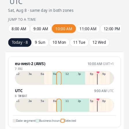
UTC
Sat, Aug 8 · same day in both zones
JUMP TO A TIME
8:00 AM
9:00 AM
10:00 AM
11:00 AM
12:00 PM
Today · 8
9 Sun
10 Mon
11 Tue
12 Wed
eu-west-2 (AWS)
10:00 AM
GMT+1
7 FRI
12a
3a
6a
9a
12p
3p
6p
9p
UTC
9:00 AM
UTC
6 THU
8 SAT
11p
2a
5a
8a
11a
2p
5p
8p
Date segment
Business hours
Selected