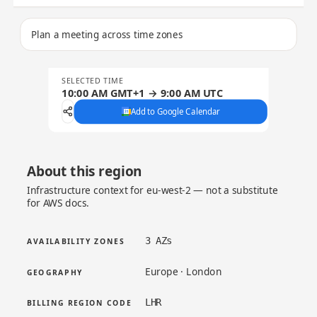
Plan a meeting across time zones
SELECTED TIME
10:00 AM GMT+1 → 9:00 AM UTC
Add to Google Calendar
About this region
Infrastructure context for eu-west-2 — not a substitute
for AWS docs.
3 AZs
AVAILABILITY ZONES
Europe · London
GEOGRAPHY
LHR
BILLING REGION CODE