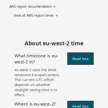
AWS region documentation →
View all AWS region times →
About eu-west-2 time
What timezone is eu-
Read less
west-2 in?
eu-west-2 uses the IANA
timezone Europe/London.
The current UTC offset
depends on whether
daylight saving time is in
effect.
Where is eu-west-2?
Read less