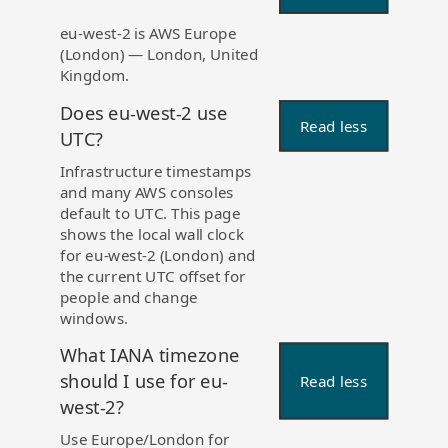
eu-west-2 is AWS Europe
(London) — London, United
Kingdom.
Does eu-west-2 use
Read less
UTC?
Infrastructure timestamps
and many AWS consoles
default to UTC. This page
shows the local wall clock
for eu-west-2 (London) and
the current UTC offset for
people and change
windows.
What IANA timezone
should I use for eu-
Read less
west-2?
Use Europe/London for