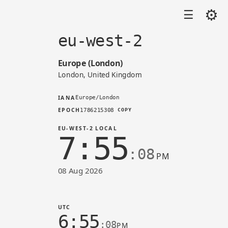
⚙
☰
eu-west-2
Europe (London)
London, United Kingdom
IANA
Europe/London
EPOCH
1786215308
COPY
EU-WEST-2 LOCAL
7:55
:08
PM
08 Aug 2026
Time in eu-west-2 (AWS)
UTC
6:55
:08
PM