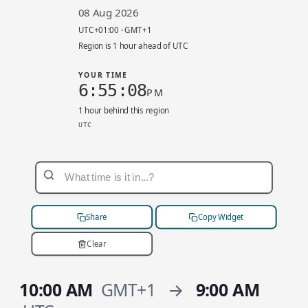
08 Aug 2026
UTC+01:00 · GMT+1
Region is 1 hour ahead of UTC
YOUR TIME
6:55:08
PM
1 hour behind this region
UTC
eu-west-2 local 7:55 PM. UTC+01:00. Your time
Share
Copy Widget
Clear
10:00 AM
GMT+1
→
9:00 AM