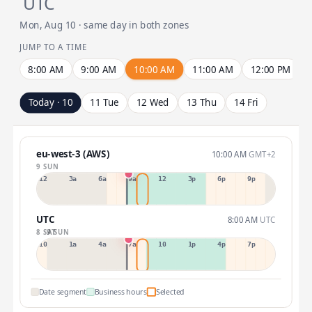
UTC
Mon, Aug 10 · same day in both zones
JUMP TO A TIME
8:00 AM
9:00 AM
10:00 AM
11:00 AM
12:00 PM
Today · 10
11 Tue
12 Wed
13 Thu
14 Fri
eu-west-3 (AWS)
10:00 AM
GMT+2
9 SUN
12a
3a
6a
9a
12p
3p
6p
9p
UTC
8:00 AM
UTC
8 SAT
9 SUN
10p
1a
4a
7a
10a
1p
4p
7p
Date segment
Business hours
Selected