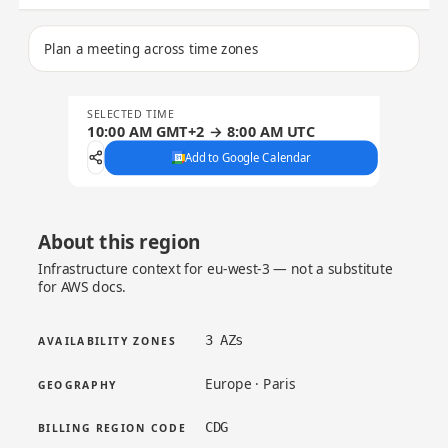
Plan a meeting across time zones
SELECTED TIME
10:00 AM GMT+2 → 8:00 AM UTC
Add to Google Calendar
About this region
Infrastructure context for eu-west-3 — not a substitute
for AWS docs.
3 AZs
AVAILABILITY ZONES
Europe · Paris
GEOGRAPHY
CDG
BILLING REGION CODE