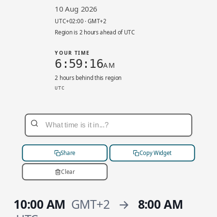
10 Aug 2026
UTC+02:00 · GMT+2
Region is 2 hours ahead of UTC
YOUR TIME
6:59:16
AM
2 hours behind this region
UTC
eu-west-3 local 8:59 AM. UTC+02:00. Your time
Share
Copy Widget
Clear
10:00 AM
GMT+2
→
8:00 AM