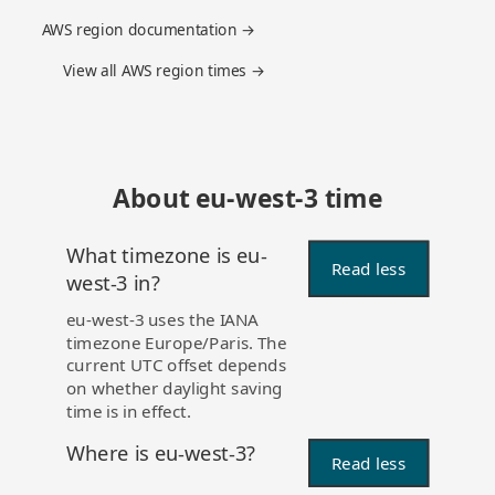
AWS region documentation →
View all AWS region times →
About eu-west-3 time
What timezone is eu-
Read less
west-3 in?
eu-west-3 uses the IANA
timezone Europe/Paris. The
current UTC offset depends
on whether daylight saving
time is in effect.
Where is eu-west-3?
Read less