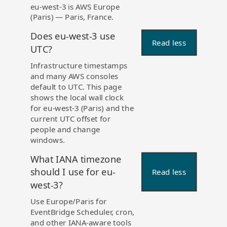
eu-west-3 is AWS Europe
(Paris) — Paris, France.
Does eu-west-3 use
Read less
UTC?
Infrastructure timestamps
and many AWS consoles
default to UTC. This page
shows the local wall clock
for eu-west-3 (Paris) and the
current UTC offset for
people and change
windows.
What IANA timezone
should I use for eu-
Read less
west-3?
Use Europe/Paris for
EventBridge Scheduler, cron,
and other IANA-aware tools