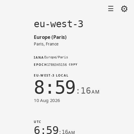
⚙
☰
eu-west-3
Europe (Paris)
Paris, France
IANA
Europe/Paris
EPOCH
1786345156
COPY
EU-WEST-3 LOCAL
8:59
:16
AM
10 Aug 2026
Time in eu-west-3 (AWS)
UTC
6:59
:16
AM