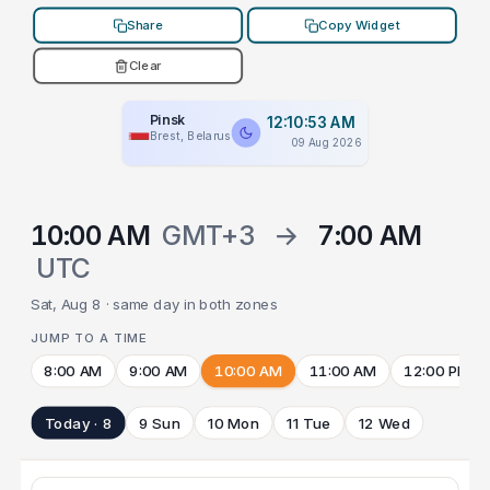
Share
Copy Widget
Clear
Pinsk
12:10:53 AM
Brest, Belarus
09 Aug 2026
10:00 AM
GMT+3
→
7:00 AM
UTC
Sat, Aug 8 · same day in both zones
JUMP TO A TIME
8:00 AM
9:00 AM
10:00 AM
11:00 AM
12:00 PM
Today · 8
9 Sun
10 Mon
11 Tue
12 Wed