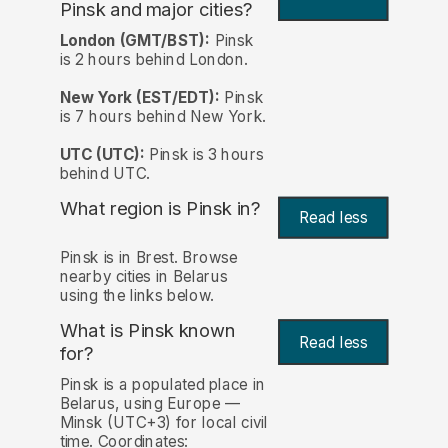
Pinsk and major cities?
London (GMT/BST):
Pinsk
is 2 hours behind London.
New York (EST/EDT):
Pinsk
is 7 hours behind New York.
UTC (UTC):
Pinsk is 3 hours
behind UTC.
What region is Pinsk in?
Read less
Pinsk is in Brest. Browse
nearby cities in Belarus
using the links below.
What is Pinsk known
Read less
for?
Pinsk is a populated place in
Belarus, using Europe —
Minsk (UTC+3) for local civil
time. Coordinates: