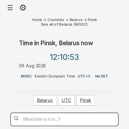
⚙
☰
Home
→
Countries
→
Belarus
→
Pinsk
See all of Belarus (MOSC)
Time in
Pinsk, Belarus
now
12:10
:53
09 Aug 2026
AM
MOSC
·
Eastern European Time
·
UTC+3
·
No DST
Belarus
UTC
Pinsk