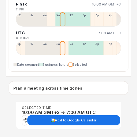
Pinsk
10:00 AM
GMT+3
7 FRI
12a
3a
6a
9a
12p
3p
6p
9p
UTC
7:00 AM
UTC
6 THU
7 FRI
9p
12p
3a
6a
9a
12p
3p
6p
Date segment
Business hours
Selected
Plan a meeting across time zones
SELECTED TIME
10:00 AM GMT+3 → 7:00 AM UTC
Add to Google Calendar