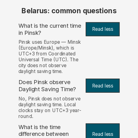
Belarus: common questions
What is the current time
Read less
in Pinsk?
Pinsk uses Europe — Minsk
(Europe/Minsk), which is
UTC+3 from Coordinated
Universal Time (UTC). The
city does not observe
daylight saving time.
Does Pinsk observe
Read less
Daylight Saving Time?
No, Pinsk does not observe
daylight saving time. Local
clocks stay on UTC+3 year-
round.
What is the time
difference between
Read less