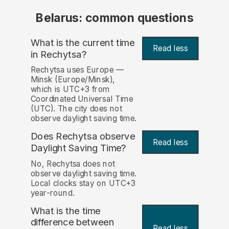
Belarus: common questions
What is the current time
Read less
in Rechytsa?
Rechytsa uses Europe —
Minsk (Europe/Minsk),
which is UTC+3 from
Coordinated Universal Time
(UTC). The city does not
observe daylight saving time.
Does Rechytsa observe
Read less
Daylight Saving Time?
No, Rechytsa does not
observe daylight saving time.
Local clocks stay on UTC+3
year-round.
What is the time
difference between
Read less