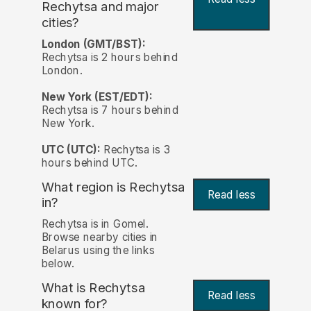
Rechytsa and major
cities?
London (GMT/BST):
Rechytsa is 2 hours behind
London.
New York (EST/EDT):
Rechytsa is 7 hours behind
New York.
UTC (UTC):
Rechytsa is 3
hours behind UTC.
What region is Rechytsa
Read less
in?
Rechytsa is in Gomel.
Browse nearby cities in
Belarus using the links
below.
What is Rechytsa
Read less
known for?