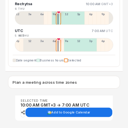
Rechytsa
10:00 AM
GMT+3
6 THU
12a
3a
6a
9a
12p
3p
6p
9p
UTC
7:00 AM
UTC
5 WED
6 THU
9p
12p
3a
6a
9a
12p
3p
6p
Date segment
Business hours
Selected
Plan a meeting across time zones
SELECTED TIME
10:00 AM GMT+3 → 7:00 AM UTC
Add to Google Calendar