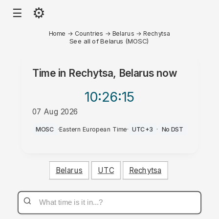
⚙
☰
Home
→
Countries
→
Belarus
→
Rechytsa
See all of Belarus (MOSC)
Time in
Rechytsa, Belarus
now
10:26
:15
07 Aug 2026
AM
MOSC
·
Eastern European Time
·
UTC+3
·
No DST
Belarus
UTC
Rechytsa