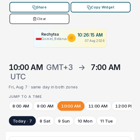
Share
Copy Widget
Clear
Rechytsa
10:26:15 AM
Gomel, Belarus
07 Aug 2026
10:00 AM
GMT+3
→
7:00 AM
UTC
Fri, Aug 7 · same day in both zones
JUMP TO A TIME
8:00 AM
9:00 AM
10:00 AM
11:00 AM
12:00 PM
Today · 7
8 Sat
9 Sun
10 Mon
11 Tue