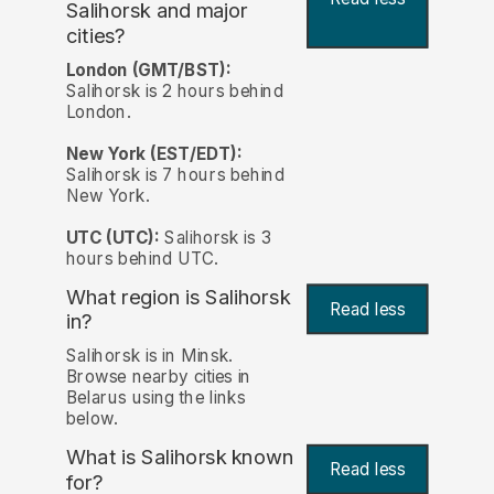
Salihorsk and major
cities?
London (GMT/BST):
Salihorsk is 2 hours behind
London.
New York (EST/EDT):
Salihorsk is 7 hours behind
New York.
UTC (UTC):
Salihorsk is 3
hours behind UTC.
What region is Salihorsk
Read less
in?
Salihorsk is in Minsk.
Browse nearby cities in
Belarus using the links
below.
What is Salihorsk known
Read less
for?