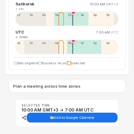
Salihorsk
10:00 AM
GMT+3
7 FRI
12a
3a
6a
9a
12p
3p
6p
9p
UTC
7:00 AM
UTC
6 THU
7 FRI
9p
12p
3a
6a
9a
12p
3p
6p
Date segment
Business hours
Selected
Plan a meeting across time zones
SELECTED TIME
10:00 AM GMT+3 → 7:00 AM UTC
Add to Google Calendar