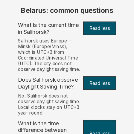
Belarus: common questions
What is the current time
Read less
in Salihorsk?
Salihorsk uses Europe —
Minsk (Europe/Minsk),
which is UTC+3 from
Coordinated Universal Time
(UTC). The city does not
observe daylight saving time.
Does Salihorsk observe
Read less
Daylight Saving Time?
No, Salihorsk does not
observe daylight saving time.
Local clocks stay on UTC+3
year-round.
What is the time
difference between
Read less