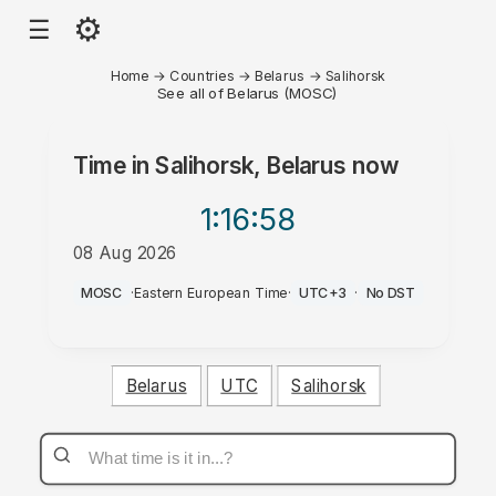
⚙
☰
Home
→
Countries
→
Belarus
→
Salihorsk
See all of Belarus (MOSC)
Time in
Salihorsk, Belarus
now
1:16
:58
08 Aug 2026
PM
MOSC
·
Eastern European Time
·
UTC+3
·
No DST
Belarus
UTC
Salihorsk