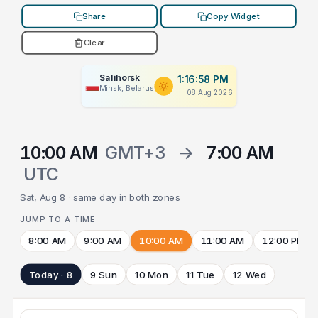
Share
Copy Widget
Clear
Salihorsk
1:16:58 PM
Minsk, Belarus
08 Aug 2026
10:00 AM
GMT+3
→
7:00 AM
UTC
Sat, Aug 8 · same day in both zones
JUMP TO A TIME
8:00 AM
9:00 AM
10:00 AM
11:00 AM
12:00 PM
Today · 8
9 Sun
10 Mon
11 Tue
12 Wed