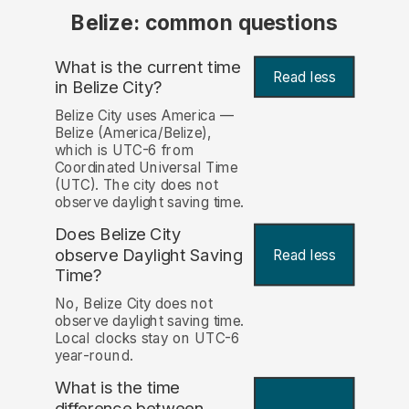
Belize: common questions
What is the current time
Read less
in Belize City?
Belize City uses America —
Belize (America/Belize),
which is UTC-6 from
Coordinated Universal Time
(UTC). The city does not
observe daylight saving time.
Does Belize City
observe Daylight Saving
Read less
Time?
No, Belize City does not
observe daylight saving time.
Local clocks stay on UTC-6
year-round.
What is the time
difference between