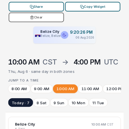
Share
Copy Widget
Clear
Belize City
9:20:26 PM
Belize, Belize
06 Aug 2026
10:00 AM
CST
→
4:00 PM
UTC
Thu, Aug 6 · same day in both zones
JUMP TO A TIME
8:00 AM
9:00 AM
10:00 AM
11:00 AM
12:00 PM
Today · 7
8 Sat
9 Sun
10 Mon
11 Tue
Belize City
10:00 AM
CST
6 THU