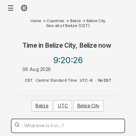
⚙
☰
Home
→
Countries
→
Belize
→
Belize City
See all of Belize (CST)
Time in
Belize City, Belize
now
9:20
:26
06 Aug 2026
PM
CST
·
Central Standard Time
·
UTC-6
·
No DST
Belize
UTC
Belize City