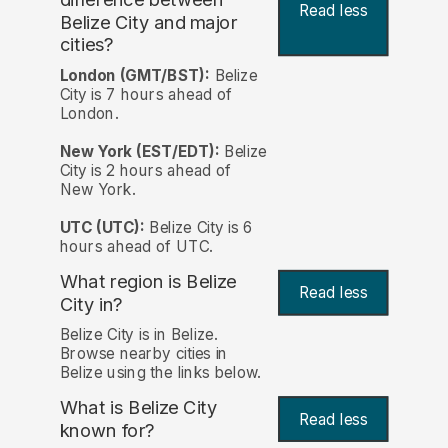
Read less
Belize City and major
cities?
London (GMT/BST):
Belize
City is 7 hours ahead of
London.
New York (EST/EDT):
Belize
City is 2 hours ahead of
New York.
UTC (UTC):
Belize City is 6
hours ahead of UTC.
What region is Belize
Read less
City in?
Belize City is in Belize.
Browse nearby cities in
Belize using the links below.
What is Belize City
Read less
known for?