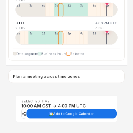
12a
3a
6a
9a
12p
3p
6p
9p
UTC
4:00 PM
UTC
6 THU
7 FRI
6a
9a
12p
3p
6p
9p
12p
3a
Date segment
Business hours
Selected
Plan a meeting across time zones
SELECTED TIME
10:00 AM CST → 4:00 PM UTC
Add to Google Calendar