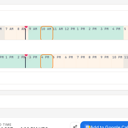
M
7 AM
8 AM
9 AM
10 AM
11 AM
12 PM
1 PM
2 PM
3 PM
4 PM
5
PM
1 PM
2 PM
3 PM
4 PM
5 PM
6 PM
7 PM
8 PM
9 PM
10 PM
1
D TIME
Add to Google Ca