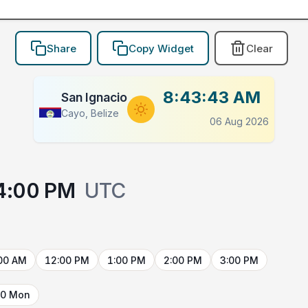
Share
Copy Widget
Clear
8:43:43 AM
San Ignacio
Cayo, Belize
06 Aug 2026
4:00 PM
UTC
00 AM
12:00 PM
1:00 PM
2:00 PM
3:00 PM
10 Mon