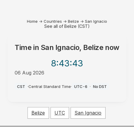
Home
→
Countries
→
Belize
→
San Ignacio
See all of Belize (CST)
Time in
San Ignacio, Belize
now
8:43
:43
06 Aug 2026
AM
CST
·
Central Standard Time
·
UTC-6
·
No DST
Belize
UTC
San Ignacio