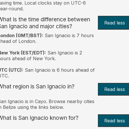
aving time. Local clocks stay on UTC-6
ear-round.
What is the time difference between
Read less
San Ignacio and major cities?
London (GMT/BST):
San Ignacio is 7 hours
head of London.
New York (EST/EDT):
San Ignacio is 2
hours ahead of New York.
UTC (UTC):
San Ignacio is 6 hours ahead of
UTC.
What region is San Ignacio in?
Read less
an Ignacio is in Cayo. Browse nearby cities
n Belize using the links below.
What is San Ignacio known for?
Read less