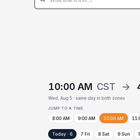
10:00 AM
CST
→
Wed, Aug 5 · same day in both zones
JUMP TO A TIME
8:00 AM
9:00 AM
10:00 AM
11:
Today · 6
7 Fri
8 Sat
9 Sun