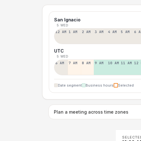
San Ignacio
5 WED
12 AM
1 AM
2 AM
3 AM
4 AM
5 AM
6 A
UTC
5 WED
6 AM
7 AM
8 AM
9 AM
10 AM
11 AM
12 
Date segment
Business hours
Selected
Plan a meeting across time zones
SELECTE