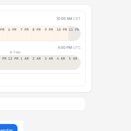
10:00 AM
CST
 PM
6 PM
7 PM
8 PM
9 PM
10 PM
11 PM
4:00 PM
UTC
6 THU
1 PM
12 PM
1 AM
2 AM
3 AM
4 AM
5 AM
lendar