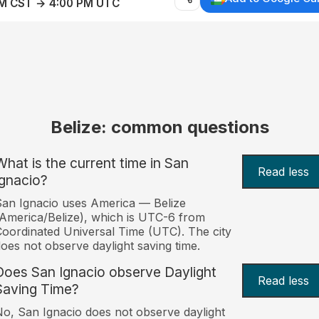
AM CST → 4:00 PM UTC
Belize: common questions
What is the current time in San
Read less
Ignacio?
an Ignacio uses America — Belize
America/Belize), which is UTC-6 from
oordinated Universal Time (UTC). The city
oes not observe daylight saving time.
Does San Ignacio observe Daylight
Read less
Saving Time?
o, San Ignacio does not observe daylight