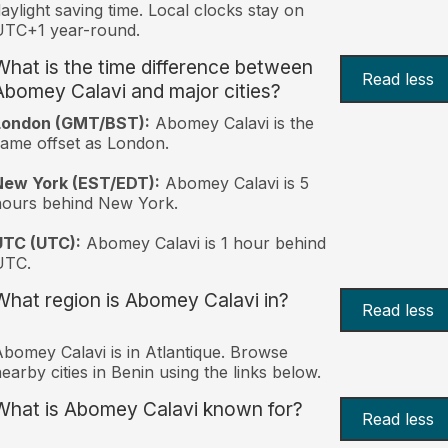
aylight saving time. Local clocks stay on
UTC+1 year-round.
What is the time difference between
Read less
Abomey Calavi and major cities?
London (GMT/BST):
Abomey Calavi is the
ame offset as London.
New York (EST/EDT):
Abomey Calavi is 5
hours behind New York.
UTC (UTC):
Abomey Calavi is 1 hour behind
UTC.
What region is Abomey Calavi in?
Read less
bomey Calavi is in Atlantique. Browse
earby cities in Benin using the links below.
What is Abomey Calavi known for?
Read less