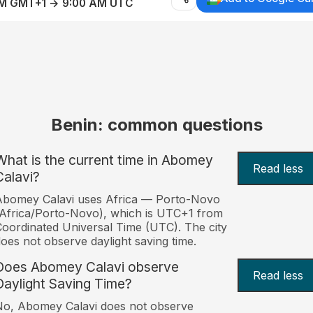
AM GMT+1 → 9:00 AM UTC
Benin: common questions
What is the current time in Abomey
Read less
Calavi?
Abomey Calavi uses Africa — Porto-Novo
Africa/Porto-Novo), which is UTC+1 from
oordinated Universal Time (UTC). The city
oes not observe daylight saving time.
Does Abomey Calavi observe
Read less
Daylight Saving Time?
o, Abomey Calavi does not observe