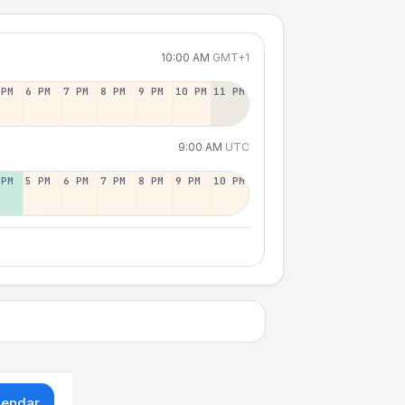
10:00 AM
GMT+1
 PM
6 PM
7 PM
8 PM
9 PM
10 PM
11 PM
9:00 AM
UTC
 PM
5 PM
6 PM
7 PM
8 PM
9 PM
10 PM
lendar