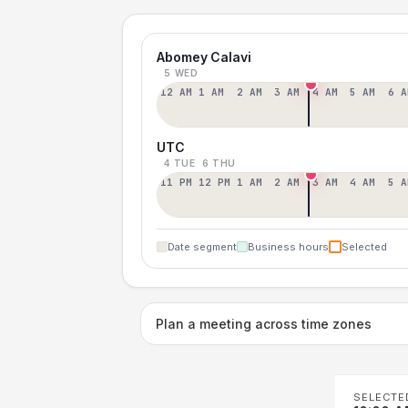
Abomey Calavi
5 WED
12 AM
1 AM
2 AM
3 AM
4 AM
5 AM
6 A
UTC
4 TUE
6 THU
11 PM
12 PM
1 AM
2 AM
3 AM
4 AM
5 A
Date segment
Business hours
Selected
Plan a meeting across time zones
SELECTE