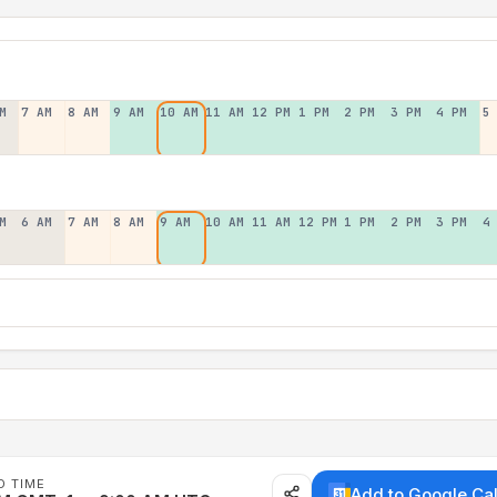
M
7 AM
8 AM
9 AM
10 AM
11 AM
12 PM
1 PM
2 PM
3 PM
4 PM
5
M
6 AM
7 AM
8 AM
9 AM
10 AM
11 AM
12 PM
1 PM
2 PM
3 PM
4
D TIME
Add to Google Ca