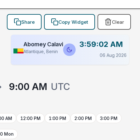
Share
Copy Widget
Clear
3:59:02 AM
Abomey Calavi
Atlantique, Benin
06 Aug 2026
→
9:00 AM
UTC
00 AM
12:00 PM
1:00 PM
2:00 PM
3:00 PM
10 Mon