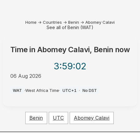
Home
→
Countries
→
Benin
→
Abomey Calavi
See all of Benin (WAT)
Time in
Abomey Calavi, Benin
now
3:59
:02
06 Aug 2026
AM
WAT
·
West Africa Time
·
UTC+1
·
No DST
Benin
UTC
Abomey Calavi