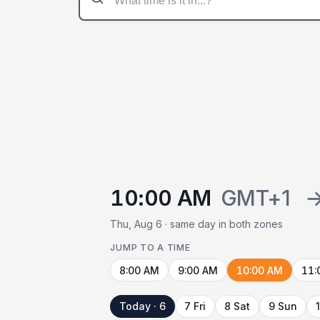
10:00 AM
GMT+1
Thu, Aug 6 · same day in both zones
JUMP TO A TIME
8:00 AM
9:00 AM
10:00 AM
11:
Today · 6
7 Fri
8 Sat
9 Sun