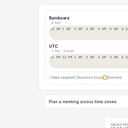
Banikoara
8 SAT
12 AM
1 AM
2 AM
3 AM
4 AM
5 AM
6 A
UTC
7 FRI
9 SUN
11 PM
12 PM
1 AM
2 AM
3 AM
4 AM
5 A
Date segment
Business hours
Selected
Plan a meeting across time zones
SELECTE