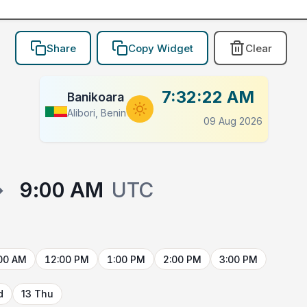
Share
Copy Widget
Clear
7:32:22 AM
Banikoara
Alibori, Benin
09 Aug 2026
→
9:00 AM
UTC
00 AM
12:00 PM
1:00 PM
2:00 PM
3:00 PM
d
13 Thu