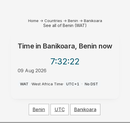
Home
→
Countries
→
Benin
→
Banikoara
See all of Benin (WAT)
Time in
Banikoara, Benin
now
7:32
:22
09 Aug 2026
AM
WAT
·
West Africa Time
·
UTC+1
·
No DST
Benin
UTC
Banikoara