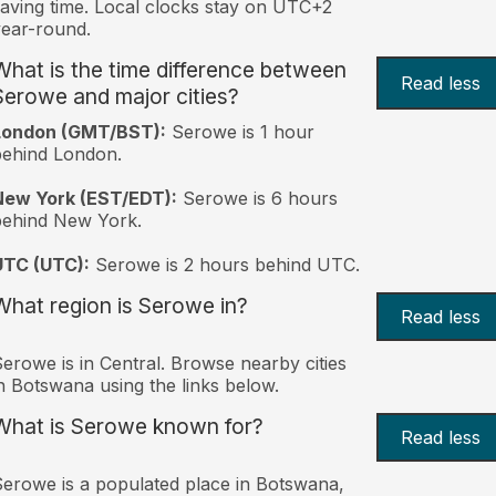
aving time. Local clocks stay on UTC+2
ear-round.
What is the time difference between
Read less
Serowe and major cities?
London (GMT/BST):
Serowe is 1 hour
behind London.
New York (EST/EDT):
Serowe is 6 hours
behind New York.
UTC (UTC):
Serowe is 2 hours behind UTC.
What region is Serowe in?
Read less
erowe is in Central. Browse nearby cities
n Botswana using the links below.
What is Serowe known for?
Read less
erowe is a populated place in Botswana,