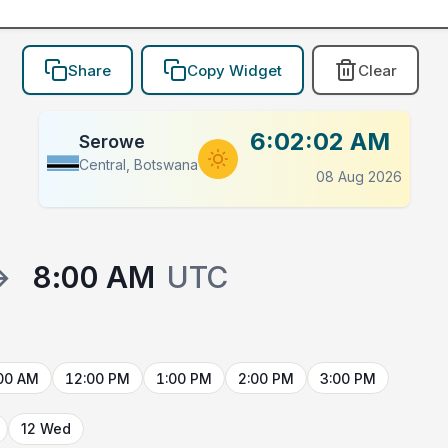
Share
Copy Widget
Clear
6:02:02 AM
Serowe
Central, Botswana
08 Aug 2026
→
8:00 AM
UTC
00 AM
12:00 PM
1:00 PM
2:00 PM
3:00 PM
12 Wed