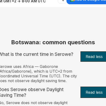
AM GMT+2 → 8:00 AM UTC
Botswana: common questions
What is the current time in Serowe?
Read less
Serowe uses Africa — Gaborone
Africa/Gaborone), which is UTC+2 from
oordinated Universal Time (UTC). The city
oes not observe daylight saving time.
Does Serowe observe Daylight
Read less
Saving Time?
o, Serowe does not observe daylight