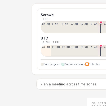
Serowe
7 FRI
12 AM
1 AM
2 AM
3 AM
4 AM
5 AM
6 A
UTC
6 THU
7 FRI
10 PM
11 PM
12 PM
1 AM
2 AM
3 AM
4 A
Date segment
Business hours
Selected
Plan a meeting across time zones
SELECTE