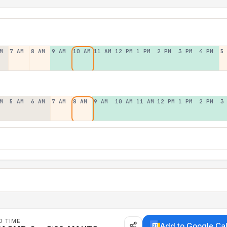
M
7 AM
8 AM
9 AM
10 AM
11 AM
12 PM
1 PM
2 PM
3 PM
4 PM
5
M
5 AM
6 AM
7 AM
8 AM
9 AM
10 AM
11 AM
12 PM
1 PM
2 PM
3
D TIME
Add to Google Ca