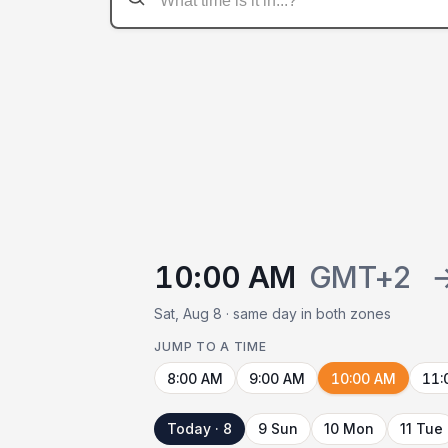
10:00 AM
GMT+2
Sat, Aug 8 · same day in both zones
JUMP TO A TIME
8:00 AM
9:00 AM
10:00 AM
11:
Today · 8
9 Sun
10 Mon
11 Tue