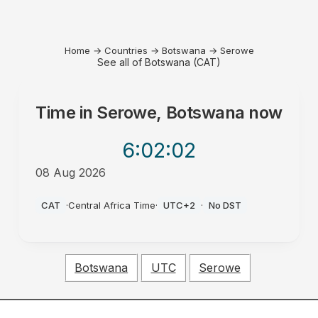
Home
→
Countries
→
Botswana
→
Serowe
See all of Botswana (CAT)
Time in
Serowe, Botswana
now
6:02
:02
08 Aug 2026
AM
CAT
·
Central Africa Time
·
UTC+2
·
No DST
Botswana
UTC
Serowe