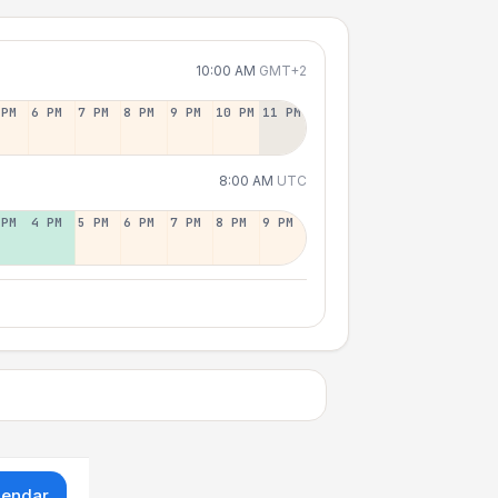
10:00 AM
GMT+2
 PM
6 PM
7 PM
8 PM
9 PM
10 PM
11 PM
8:00 AM
UTC
 PM
4 PM
5 PM
6 PM
7 PM
8 PM
9 PM
lendar