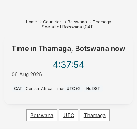
Home
→
Countries
→
Botswana
→
Thamaga
See all of Botswana (CAT)
Time in
Thamaga, Botswana
now
4:37
:54
06 Aug 2026
PM
CAT
·
Central Africa Time
·
UTC+2
·
No DST
Botswana
UTC
Thamaga