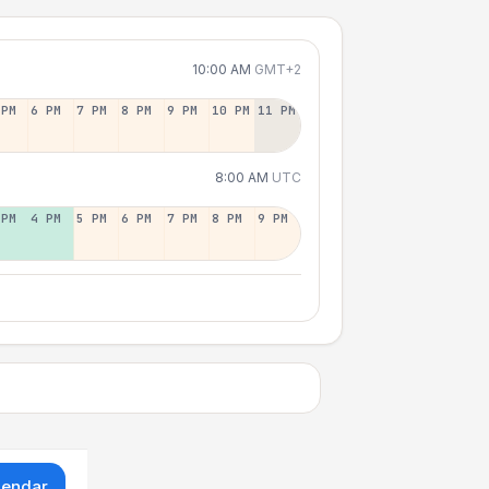
10:00 AM
GMT+2
 PM
6 PM
7 PM
8 PM
9 PM
10 PM
11 PM
8:00 AM
UTC
 PM
4 PM
5 PM
6 PM
7 PM
8 PM
9 PM
lendar