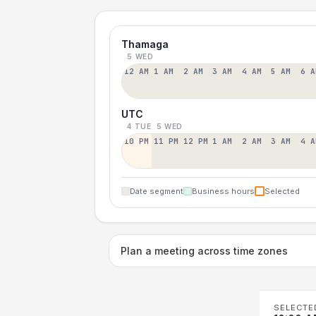
Thamaga
5 WED
12 AM
1 AM
2 AM
3 AM
4 AM
5 AM
6 A
UTC
4 TUE
5 WED
10 PM
11 PM
12 PM
1 AM
2 AM
3 AM
4 A
Date segment
Business hours
Selected
Plan a meeting across time zones
SELECTE