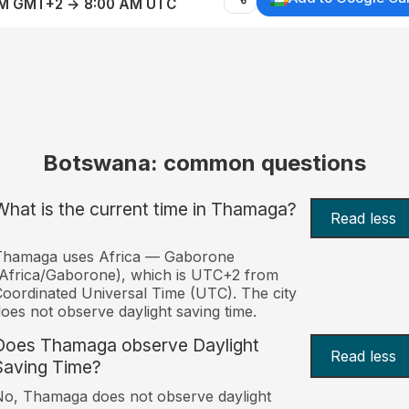
AM GMT+2 → 8:00 AM UTC
Botswana: common questions
What is the current time in Thamaga?
Read less
Thamaga uses Africa — Gaborone
Africa/Gaborone), which is UTC+2 from
oordinated Universal Time (UTC). The city
oes not observe daylight saving time.
Does Thamaga observe Daylight
Read less
Saving Time?
o, Thamaga does not observe daylight