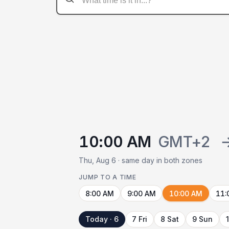
10:00 AM
GMT+2
Thu, Aug 6 · same day in both zones
JUMP TO A TIME
8:00 AM
9:00 AM
10:00 AM
11:
Today · 6
7 Fri
8 Sat
9 Sun