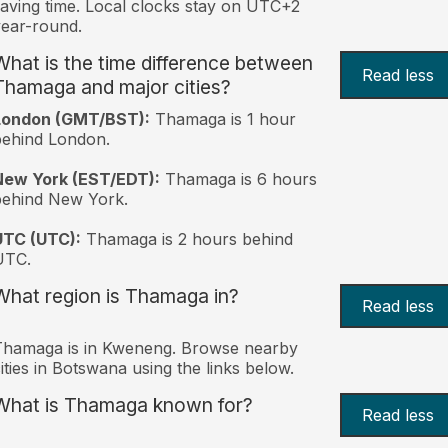
aving time. Local clocks stay on UTC+2
ear-round.
What is the time difference between
Read less
Thamaga and major cities?
London (GMT/BST):
Thamaga is 1 hour
behind London.
New York (EST/EDT):
Thamaga is 6 hours
behind New York.
UTC (UTC):
Thamaga is 2 hours behind
UTC.
What region is Thamaga in?
Read less
Thamaga is in Kweneng. Browse nearby
ities in Botswana using the links below.
What is Thamaga known for?
Read less