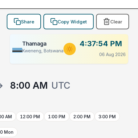
Share
Copy Widget
Clear
4:37:54 PM
Thamaga
Kweneng, Botswana
06 Aug 2026
→
8:00 AM
UTC
00 AM
12:00 PM
1:00 PM
2:00 PM
3:00 PM
10 Mon