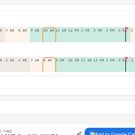
M
7 AM
8 AM
9 AM
10 AM
11 AM
12 PM
1 PM
2 PM
3 PM
4 PM
5
M
5 AM
6 AM
7 AM
8 AM
9 AM
10 AM
11 AM
12 PM
1 PM
2 PM
3
D TIME
Add to Google Ca