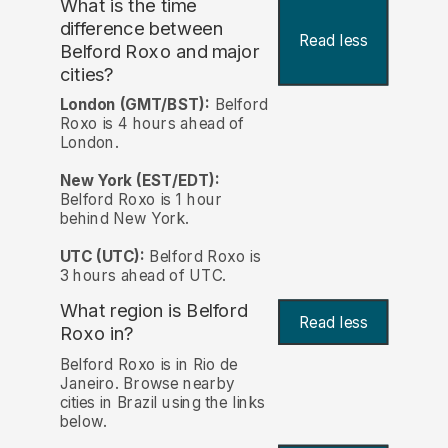
What is the time
difference between
Read less
Belford Roxo and major
cities?
London (GMT/BST):
Belford
Roxo is 4 hours ahead of
London.
New York (EST/EDT):
Belford Roxo is 1 hour
behind New York.
UTC (UTC):
Belford Roxo is
3 hours ahead of UTC.
What region is Belford
Read less
Roxo in?
Belford Roxo is in Rio de
Janeiro. Browse nearby
cities in Brazil using the links
below.