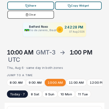
Share
Copy Widget
Clear
Belford Roxo
2:42:28 PM
Rio de Janeiro, Brazil
07 Aug 2026
10:00 AM
GMT-3
→
1:00 PM
UTC
Thu, Aug 6 · same day in both zones
JUMP TO A TIME
8:00 AM
9:00 AM
10:00 AM
11:00 AM
12:00 PM
Today · 7
8 Sat
9 Sun
10 Mon
11 Tue