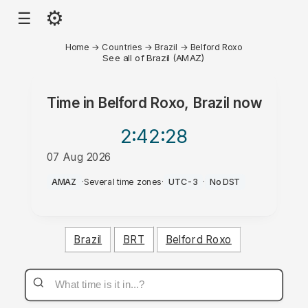
⚙
☰
Home
→
Countries
→
Brazil
→
Belford Roxo
See all of Brazil (AMAZ)
Time in
Belford Roxo, Brazil
now
2:42
:28
07 Aug 2026
PM
AMAZ
·
Several time zones
·
UTC-3
·
No DST
Brazil
BRT
Belford Roxo