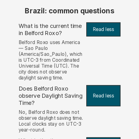
Brazil: common questions
What is the current time
Read less
in Belford Roxo?
Belford Roxo uses America
— Sao Paulo
(America/Sao_Paulo), which
is UTC-3 from Coordinated
Universal Time (UTC). The
city does not observe
daylight saving time.
Does Belford Roxo
observe Daylight Saving
Read less
Time?
No, Belford Roxo does not
observe daylight saving time.
Local clocks stay on UTC-3
year-round.