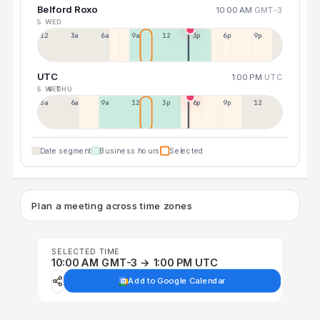
Belford Roxo
10:00 AM
GMT-3
5 WED
12a
3a
6a
9a
12p
3p
6p
9p
UTC
1:00 PM
UTC
5 WED
6 THU
3a
6a
9a
12p
3p
6p
9p
12p
Date segment
Business hours
Selected
Plan a meeting across time zones
SELECTED TIME
10:00 AM GMT-3 → 1:00 PM UTC
Add to Google Calendar