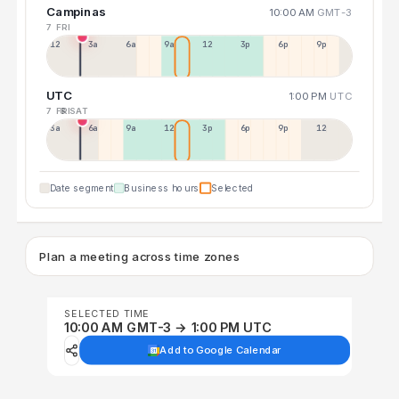
Campinas
10:00 AM
GMT-3
7 FRI
12a
3a
6a
9a
12p
3p
6p
9p
UTC
1:00 PM
UTC
7 FRI
8 SAT
3a
6a
9a
12p
3p
6p
9p
12p
Date segment
Business hours
Selected
Plan a meeting across time zones
SELECTED TIME
10:00 AM GMT-3 → 1:00 PM UTC
Add to Google Calendar