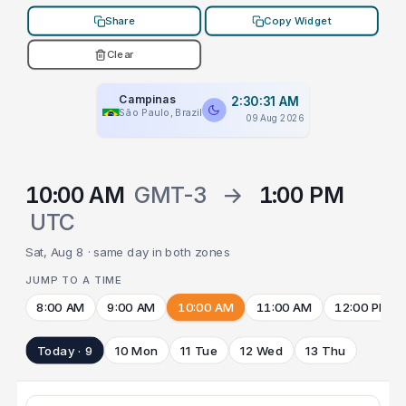
Share
Copy Widget
Clear
Campinas
2:30:31 AM
São Paulo, Brazil
09 Aug 2026
10:00 AM
GMT-3
→
1:00 PM
UTC
Sat, Aug 8 · same day in both zones
JUMP TO A TIME
8:00 AM
9:00 AM
10:00 AM
11:00 AM
12:00 PM
Today · 9
10 Mon
11 Tue
12 Wed
13 Thu