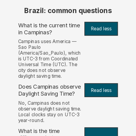
Brazil: common questions
What is the current time
Read less
in Campinas?
Campinas uses America —
Sao Paulo
(America/Sao_Paulo), which
is UTC-3 from Coordinated
Universal Time (UTC). The
city does not observe
daylight saving time.
Does Campinas observe
Read less
Daylight Saving Time?
No, Campinas does not
observe daylight saving time.
Local clocks stay on UTC-3
year-round.
What is the time