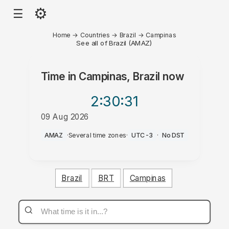
⚙
☰
Home
→
Countries
→
Brazil
→
Campinas
See all of Brazil (AMAZ)
Time in
Campinas, Brazil
now
2:30
:31
09 Aug 2026
AM
AMAZ
·
Several time zones
·
UTC-3
·
No DST
Brazil
BRT
Campinas