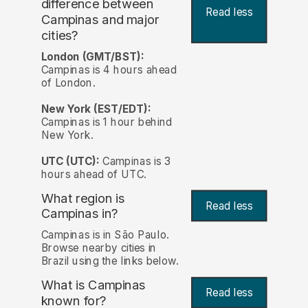
difference between
Read less
Campinas and major
cities?
London (GMT/BST):
Campinas is 4 hours ahead
of London.
New York (EST/EDT):
Campinas is 1 hour behind
New York.
UTC (UTC):
Campinas is 3
hours ahead of UTC.
What region is
Read less
Campinas in?
Campinas is in São Paulo.
Browse nearby cities in
Brazil using the links below.
What is Campinas
Read less
known for?