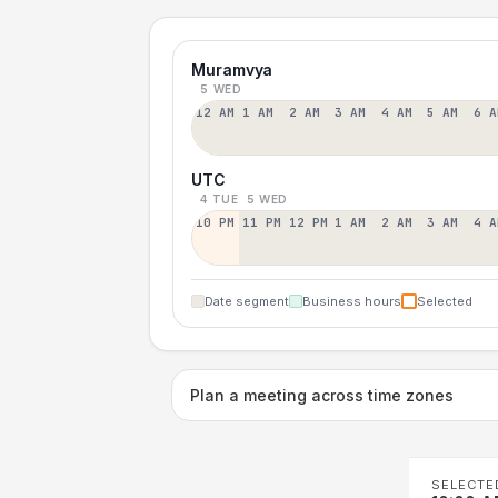
Muramvya
5 WED
12 AM
1 AM
2 AM
3 AM
4 AM
5 AM
6 A
UTC
4 TUE
5 WED
10 PM
11 PM
12 PM
1 AM
2 AM
3 AM
4 A
Date segment
Business hours
Selected
Plan a meeting across time zones
SELECTE