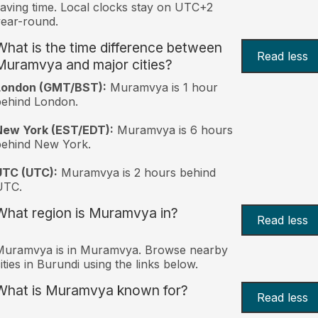
aving time. Local clocks stay on UTC+2
ear-round.
What is the time difference between
Read less
Muramvya and major cities?
London (GMT/BST):
Muramvya is 1 hour
behind London.
New York (EST/EDT):
Muramvya is 6 hours
behind New York.
UTC (UTC):
Muramvya is 2 hours behind
UTC.
What region is Muramvya in?
Read less
Muramvya is in Muramvya. Browse nearby
ities in Burundi using the links below.
What is Muramvya known for?
Read less