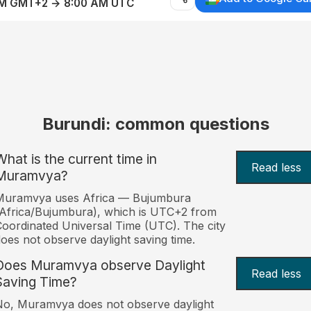
AM GMT+2 → 8:00 AM UTC
Burundi: common questions
What is the current time in
Read less
Muramvya?
Muramvya uses Africa — Bujumbura
Africa/Bujumbura), which is UTC+2 from
oordinated Universal Time (UTC). The city
oes not observe daylight saving time.
Does Muramvya observe Daylight
Read less
Saving Time?
o, Muramvya does not observe daylight