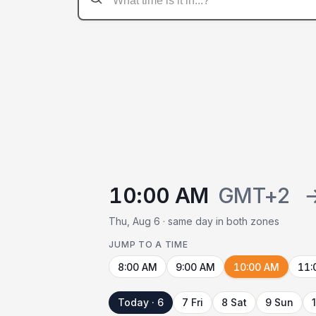
10:00 AM
GMT+2
Thu, Aug 6 · same day in both zones
JUMP TO A TIME
8:00 AM
9:00 AM
10:00 AM
11:
Today · 6
7 Fri
8 Sat
9 Sun