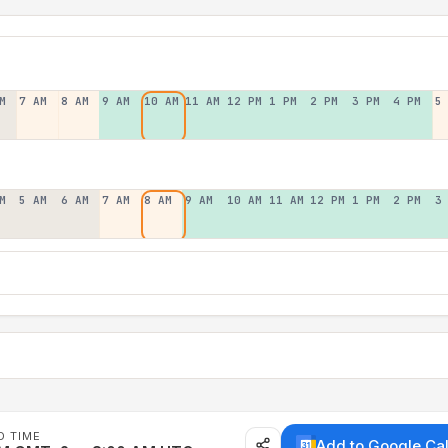
M
7 AM
8 AM
9 AM
10 AM
11 AM
12 PM
1 PM
2 PM
3 PM
4 PM
5
M
5 AM
6 AM
7 AM
8 AM
9 AM
10 AM
11 AM
12 PM
1 PM
2 PM
3
D TIME
Add to Google Ca