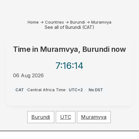
Home
→
Countries
→
Burundi
→
Muramvya
See all of Burundi (CAT)
Time in
Muramvya, Burundi
now
7:16
:14
06 Aug 2026
PM
CAT
·
Central Africa Time
·
UTC+2
·
No DST
Burundi
UTC
Muramvya