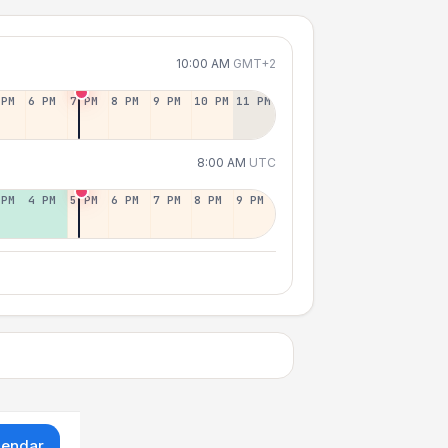
10:00 AM
GMT+2
 PM
6 PM
7 PM
8 PM
9 PM
10 PM
11 PM
8:00 AM
UTC
 PM
4 PM
5 PM
6 PM
7 PM
8 PM
9 PM
lendar