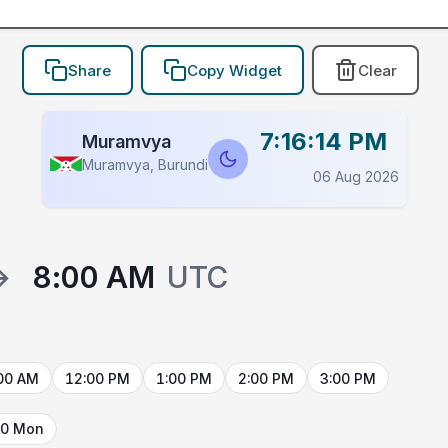
Share
Copy Widget
Clear
7:16:14 PM
Muramvya
Muramvya, Burundi
06 Aug 2026
→
8:00 AM
UTC
00 AM
12:00 PM
1:00 PM
2:00 PM
3:00 PM
10 Mon