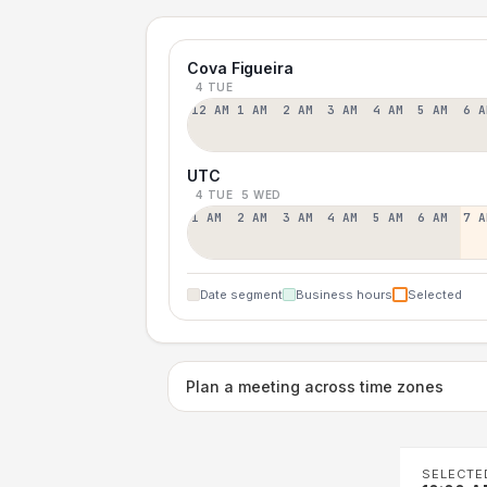
Cova Figueira
4 TUE
12 AM
1 AM
2 AM
3 AM
4 AM
5 AM
6 A
UTC
4 TUE
5 WED
1 AM
2 AM
3 AM
4 AM
5 AM
6 AM
7 A
Date segment
Business hours
Selected
Plan a meeting across time zones
SELECTE