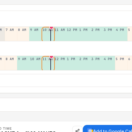
M
7 AM
8 AM
9 AM
10 AM
11 AM
12 PM
1 PM
2 PM
3 PM
4 PM
5
M
8 AM
9 AM
10 AM
11 AM
12 PM
1 PM
2 PM
3 PM
4 PM
5 PM
6
D TIME
Add to Google Ca