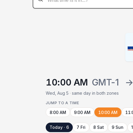
10:00 AM
GMT-1
Wed, Aug 5 · same day in both zones
JUMP TO A TIME
8:00 AM
9:00 AM
10:00 AM
11:
Today · 6
7 Fri
8 Sat
9 Sun