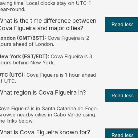
aving time. Local clocks stay on UTC-1
ear-round.
What is the time difference between
Read less
Cova Figueira and major cities?
London (GMT/BST):
Cova Figueira is 2
ours ahead of London.
New York (EST/EDT):
Cova Figueira is 3
hours behind New York.
UTC (UTC):
Cova Figueira is 1 hour ahead
of UTC.
What region is Cova Figueira in?
Read less
ova Figueira is in Santa Catarina do Fogo.
rowse nearby cities in Cabo Verde using
he links below.
What is Cova Figueira known for?
Read less