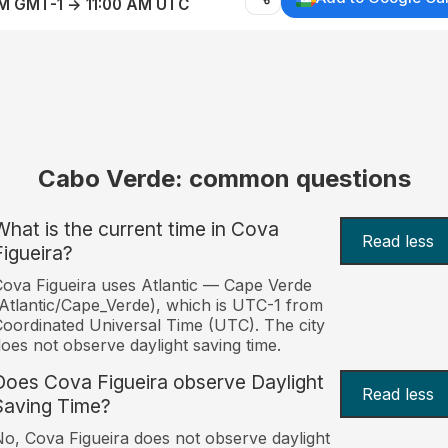
AM GMT-1 → 11:00 AM UTC
Cabo Verde: common questions
What is the current time in Cova
Read less
Figueira?
ova Figueira uses Atlantic — Cape Verde
Atlantic/Cape_Verde), which is UTC-1 from
oordinated Universal Time (UTC). The city
oes not observe daylight saving time.
Does Cova Figueira observe Daylight
Read less
Saving Time?
o, Cova Figueira does not observe daylight