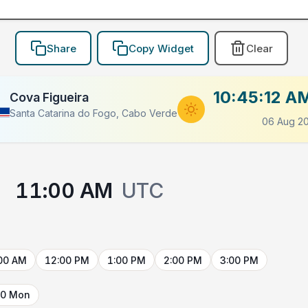
Share
Copy Widget
Clear
10:45:12 A
Cova Figueira
Santa Catarina do Fogo, Cabo Verde
06 Aug 2
→
11:00 AM
UTC
00 AM
12:00 PM
1:00 PM
2:00 PM
3:00 PM
10 Mon