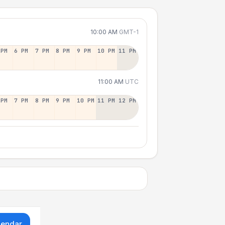
10:00 AM
GMT-1
 PM
6 PM
7 PM
8 PM
9 PM
10 PM
11 PM
11:00 AM
UTC
 PM
7 PM
8 PM
9 PM
10 PM
11 PM
12 PM
lendar