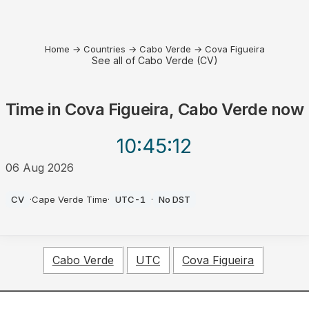
Home
→
Countries
→
Cabo Verde
→
Cova Figueira
See all of Cabo Verde (CV)
Time in
Cova Figueira, Cabo Verde
now
10:45
:12
06 Aug 2026
AM
CV
·
Cape Verde Time
·
UTC-1
·
No DST
Cabo Verde
UTC
Cova Figueira