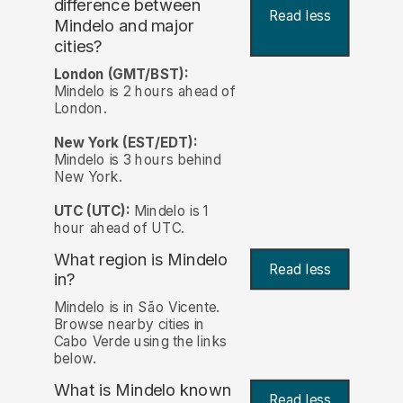
difference between
Read less
Mindelo and major
cities?
London (GMT/BST):
Mindelo is 2 hours ahead of
London.
New York (EST/EDT):
Mindelo is 3 hours behind
New York.
UTC (UTC):
Mindelo is 1
hour ahead of UTC.
What region is Mindelo
Read less
in?
Mindelo is in São Vicente.
Browse nearby cities in
Cabo Verde using the links
below.
What is Mindelo known
Read less