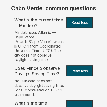
Cabo Verde: common questions
What is the current time
Read less
in Mindelo?
Mindelo uses Atlantic —
Cape Verde
(Atlantic/Cape_Verde), which
is UTC-1 from Coordinated
Universal Time (UTC). The
city does not observe
daylight saving time.
Does Mindelo observe
Read less
Daylight Saving Time?
No, Mindelo does not
observe daylight saving time.
Local clocks stay on UTC-1
year-round.
What is the time