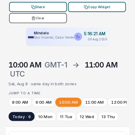
Share
Copy Widget
Clear
Mindelo
5:16:21 AM
São Vicente, Cabo Verde
09 Aug 2026
10:00 AM
GMT-1
→
11:00 AM
UTC
Sat, Aug 8 · same day in both zones
JUMP TO A TIME
8:00 AM
9:00 AM
10:00 AM
11:00 AM
12:00 PM
Today · 9
10 Mon
11 Tue
12 Wed
13 Thu