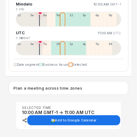
Mindelo
10:00 AM
GMT-1
7 FRI
12a
3a
6a
9a
12p
3p
6p
9p
UTC
11:00 AM
UTC
7 FRI
8 SAT
1a
4a
7a
10a
1p
4p
7p
10p
Date segment
Business hours
Selected
Plan a meeting across time zones
SELECTED TIME
10:00 AM GMT-1 → 11:00 AM UTC
Add to Google Calendar