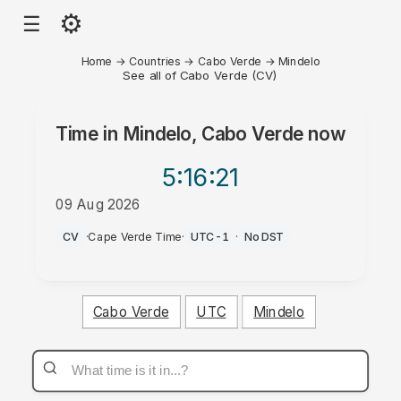
⚙
☰
Home
→
Countries
→
Cabo Verde
→
Mindelo
See all of Cabo Verde (CV)
Time in
Mindelo, Cabo Verde
now
5:16
:21
09 Aug 2026
AM
CV
·
Cape Verde Time
·
UTC-1
·
No DST
Cabo Verde
UTC
Mindelo