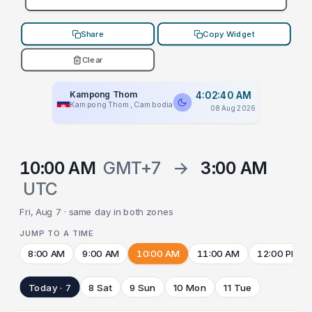
Share
Copy Widget
Clear
Kampong Thom
4:02:40 AM
Kampong Thom, Cambodia
08 Aug 2026
10:00 AM
GMT+7
→
3:00 AM
UTC
Fri, Aug 7 · same day in both zones
JUMP TO A TIME
8:00 AM
9:00 AM
10:00 AM
11:00 AM
12:00 PM
Today · 7
8 Sat
9 Sun
10 Mon
11 Tue