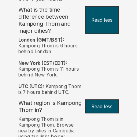
What is the time
difference between
Read less
Kampong Thom and
major cities?
London (GMT/BST):
Kampong Thom is 6 hours
behind London.
New York (EST/EDT):
Kampong Thom is 11 hours
behind New York.
UTC (UTC):
Kampong Thom
is 7 hours behind UTC.
What region is Kampong
Read less
Thom in?
Kampong Thom is in
Kampong Thom. Browse
nearby cities in Cambodia
using the links below.