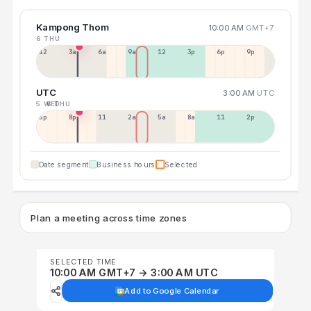
Kampong Thom
10:00 AM
GMT+7
6 THU
12a
3a
6a
9a
12p
3p
6p
9p
UTC
3:00 AM
UTC
5 WED
6 THU
5p
8p
11p
2a
5a
8a
11a
2p
Date segment
Business hours
Selected
Plan a meeting across time zones
SELECTED TIME
10:00 AM GMT+7 → 3:00 AM UTC
Add to Google Calendar