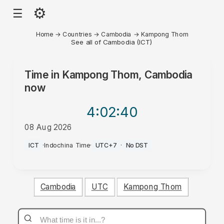
⚙
☰
Home
→
Countries
→
Cambodia
→
Kampong Thom
See all of Cambodia (ICT)
Time in
Kampong Thom, Cambodia
now
4:02
:40
08 Aug 2026
AM
ICT
·
Indochina Time
·
UTC+7
·
No DST
Cambodia
UTC
Kampong Thom