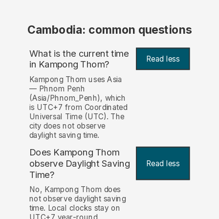
Cambodia: common questions
What is the current time
Read less
in Kampong Thom?
Kampong Thom uses Asia
— Phnom Penh
(Asia/Phnom_Penh), which
is UTC+7 from Coordinated
Universal Time (UTC). The
city does not observe
daylight saving time.
Does Kampong Thom
observe Daylight Saving
Read less
Time?
No, Kampong Thom does
not observe daylight saving
time. Local clocks stay on
UTC+7 year-round.