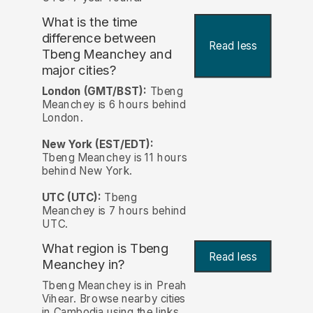
What is the time
difference between
Read less
Tbeng Meanchey and
major cities?
London (GMT/BST):
Tbeng
Meanchey is 6 hours behind
London.
New York (EST/EDT):
Tbeng Meanchey is 11 hours
behind New York.
UTC (UTC):
Tbeng
Meanchey is 7 hours behind
UTC.
What region is Tbeng
Read less
Meanchey in?
Tbeng Meanchey is in Preah
Vihear. Browse nearby cities
in Cambodia using the links