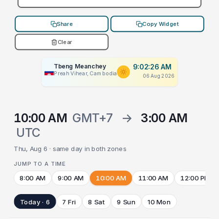
Share
Copy Widget
Clear
Tbeng Meanchey
9:02:26 AM
Preah Vihear, Cambodia
06 Aug 2026
10:00 AM
GMT+7
→
3:00 AM
UTC
Thu, Aug 6 · same day in both zones
JUMP TO A TIME
8:00 AM
9:00 AM
10:00 AM
11:00 AM
12:00 PM
Today · 6
7 Fri
8 Sat
9 Sun
10 Mon