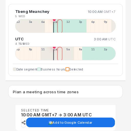
Tbeng Meanchey
10:00 AM
GMT+7
5 WED
12a
3a
6a
9a
12p
3p
6p
9p
UTC
3:00 AM
UTC
4 TUE
5 WED
5p
8p
11p
2a
5a
8a
11a
2p
Date segment
Business hours
Selected
Plan a meeting across time zones
SELECTED TIME
10:00 AM GMT+7 → 3:00 AM UTC
Add to Google Calendar