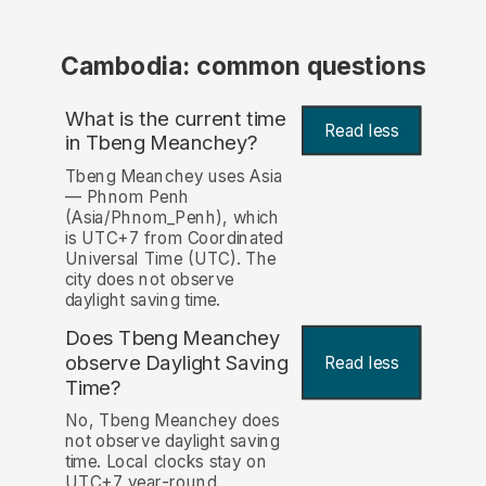
Cambodia: common questions
What is the current time
Read less
in Tbeng Meanchey?
Tbeng Meanchey uses Asia
— Phnom Penh
(Asia/Phnom_Penh), which
is UTC+7 from Coordinated
Universal Time (UTC). The
city does not observe
daylight saving time.
Does Tbeng Meanchey
observe Daylight Saving
Read less
Time?
No, Tbeng Meanchey does
not observe daylight saving
time. Local clocks stay on
UTC+7 year-round.