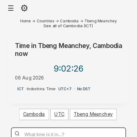
⚙
☰
Home
→
Countries
→
Cambodia
→
Tbeng Meanchey
See all of Cambodia (ICT)
Time in
Tbeng Meanchey, Cambodia
now
9:02
:26
06 Aug 2026
AM
ICT
·
Indochina Time
·
UTC+7
·
No DST
Cambodia
UTC
Tbeng Meanchey