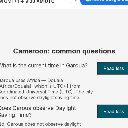
AM GMT+1 → 9:00 AM UTC
Cameroon: common questions
What is the current time in Garoua?
Read less
Garoua uses Africa — Douala
Africa/Douala), which is UTC+1 from
oordinated Universal Time (UTC). The city
oes not observe daylight saving time.
Does Garoua observe Daylight
Read less
Saving Time?
o, Garoua does not observe daylight