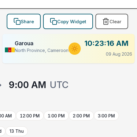
Share
Copy Widget
Clear
10:23:16 AM
Garoua
North Province, Cameroon
09 Aug 2026
→
9:00 AM
UTC
00 AM
12:00 PM
1:00 PM
2:00 PM
3:00 PM
d
13 Thu