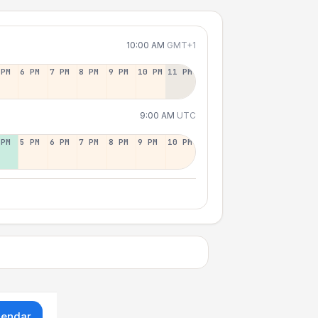
10:00 AM
GMT+1
 PM
6 PM
7 PM
8 PM
9 PM
10 PM
11 PM
9:00 AM
UTC
 PM
5 PM
6 PM
7 PM
8 PM
9 PM
10 PM
lendar