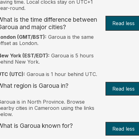
aving time. Local clocks stay on UTC+1
ear-round.
What is the time difference between
Read less
Garoua and major cities?
London (GMT/BST):
Garoua is the same
ffset as London.
New York (EST/EDT):
Garoua is 5 hours
behind New York.
UTC (UTC):
Garoua is 1 hour behind UTC.
What region is Garoua in?
Read less
aroua is in North Province. Browse
earby cities in Cameroon using the links
elow.
What is Garoua known for?
Read less