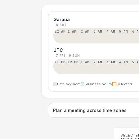
Garoua
8 SAT
12 AM
1 AM
2 AM
3 AM
4 AM
5 AM
6 A
UTC
7 FRI
9 SUN
11 PM
12 PM
1 AM
2 AM
3 AM
4 AM
5 A
Date segment
Business hours
Selected
Plan a meeting across time zones
SELECTE