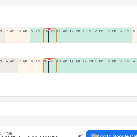
M
7 AM
8 AM
9 AM
10 AM
11 AM
12 PM
1 PM
2 PM
3 PM
4 PM
5
M
6 AM
7 AM
8 AM
9 AM
10 AM
11 AM
12 PM
1 PM
2 PM
3 PM
4
D TIME
Add to Google Ca