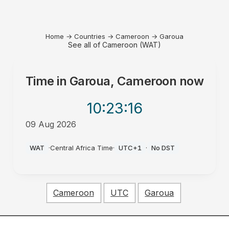
Home
→
Countries
→
Cameroon
→
Garoua
See all of Cameroon (WAT)
Time in
Garoua, Cameroon
now
10:23
:16
09 Aug 2026
AM
WAT
·
Central Africa Time
·
UTC+1
·
No DST
Cameroon
UTC
Garoua