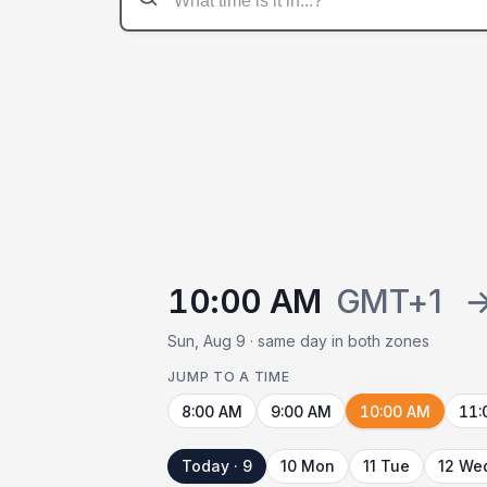
10:00 AM
GMT+1
Sun, Aug 9 · same day in both zones
JUMP TO A TIME
8:00 AM
9:00 AM
10:00 AM
11:
Today · 9
10 Mon
11 Tue
12 We