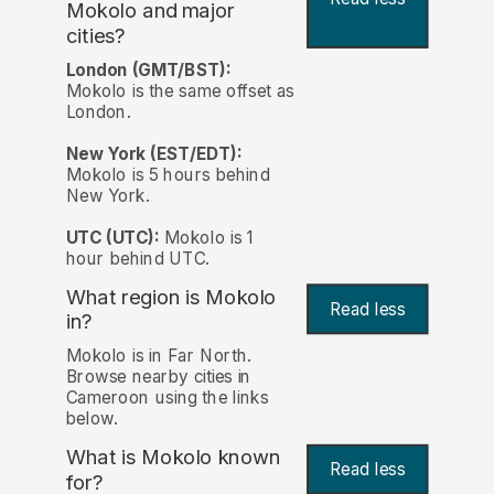
Mokolo and major
cities?
London (GMT/BST):
Mokolo is the same offset as
London.
New York (EST/EDT):
Mokolo is 5 hours behind
New York.
UTC (UTC):
Mokolo is 1
hour behind UTC.
What region is Mokolo
Read less
in?
Mokolo is in Far North.
Browse nearby cities in
Cameroon using the links
below.
What is Mokolo known
Read less
for?