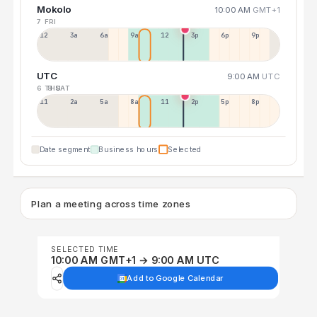
Mokolo
10:00 AM
GMT+1
7 FRI
12a
3a
6a
9a
12p
3p
6p
9p
UTC
9:00 AM
UTC
6 THU
8 SAT
11p
2a
5a
8a
11a
2p
5p
8p
Date segment
Business hours
Selected
Plan a meeting across time zones
SELECTED TIME
10:00 AM GMT+1 → 9:00 AM UTC
Add to Google Calendar