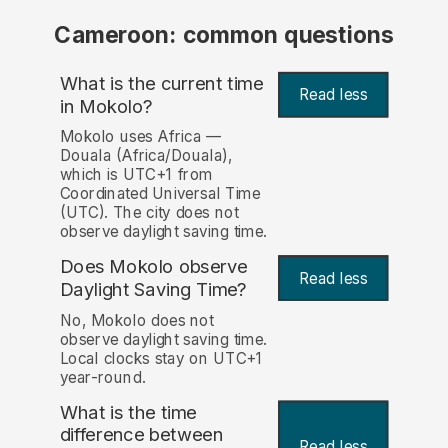
Cameroon: common questions
What is the current time
Read less
in Mokolo?
Mokolo uses Africa —
Douala (Africa/Douala),
which is UTC+1 from
Coordinated Universal Time
(UTC). The city does not
observe daylight saving time.
Does Mokolo observe
Read less
Daylight Saving Time?
No, Mokolo does not
observe daylight saving time.
Local clocks stay on UTC+1
year-round.
What is the time
difference between
Read less