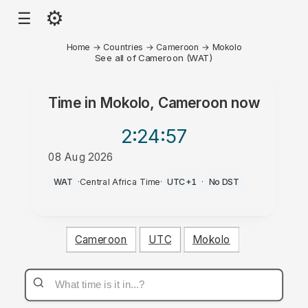
⚙
☰
Home
→
Countries
→
Cameroon
→
Mokolo
See all of Cameroon (WAT)
Time in
Mokolo, Cameroon
now
2:24
:57
08 Aug 2026
PM
WAT
·
Central Africa Time
·
UTC+1
·
No DST
Cameroon
UTC
Mokolo