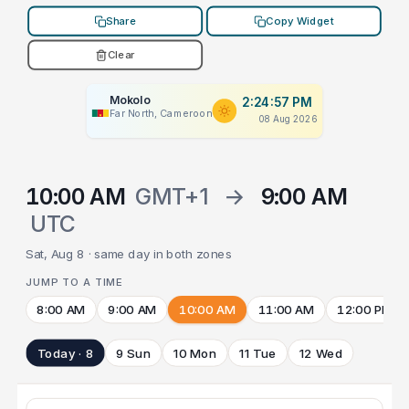
Share
Copy Widget
Clear
Mokolo
2:24:57 PM
Far North, Cameroon
08 Aug 2026
10:00 AM
GMT+1
→
9:00 AM
UTC
Sat, Aug 8 · same day in both zones
JUMP TO A TIME
8:00 AM
9:00 AM
10:00 AM
11:00 AM
12:00 PM
Today · 8
9 Sun
10 Mon
11 Tue
12 Wed