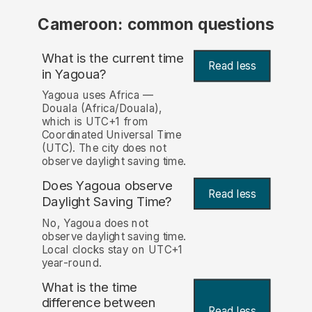
Cameroon: common questions
What is the current time
Read less
in Yagoua?
Yagoua uses Africa —
Douala (Africa/Douala),
which is UTC+1 from
Coordinated Universal Time
(UTC). The city does not
observe daylight saving time.
Does Yagoua observe
Read less
Daylight Saving Time?
No, Yagoua does not
observe daylight saving time.
Local clocks stay on UTC+1
year-round.
What is the time
difference between
Read less