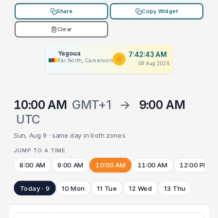
Share
Copy Widget
Clear
Yagoua
7:42:43 AM
Far North, Cameroon
09 Aug 2026
10:00 AM
GMT+1
→
9:00 AM
UTC
Sun, Aug 9 · same day in both zones
JUMP TO A TIME
8:00 AM
9:00 AM
10:00 AM
11:00 AM
12:00 PM
Today · 9
10 Mon
11 Tue
12 Wed
13 Thu