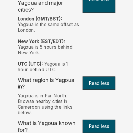
Yagoua and major
cities?
London (GMT/BST):
Yagoua is the same offset as
London.
New York (EST/EDT):
Yagoua is 5 hours behind
New York.
UTC (UTC):
Yagoua is 1
hour behind UTC.
What region is Yagoua
Read less
in?
Yagoua is in Far North.
Browse nearby cities in
Cameroon using the links
below.
What is Yagoua known
Read less
for?