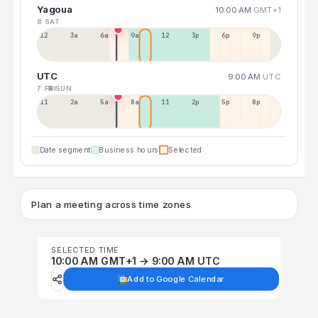
Yagoua
10:00 AM
GMT+1
8 SAT
12a
3a
6a
9a
12p
3p
6p
9p
UTC
9:00 AM
UTC
7 FRI
9 SUN
11p
2a
5a
8a
11a
2p
5p
8p
Date segment
Business hours
Selected
Plan a meeting across time zones
SELECTED TIME
10:00 AM GMT+1 → 9:00 AM UTC
Add to Google Calendar