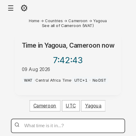
⚙
☰
Home
→
Countries
→
Cameroon
→
Yagoua
See all of Cameroon (WAT)
Time in
Yagoua, Cameroon
now
7:42
:43
09 Aug 2026
AM
WAT
·
Central Africa Time
·
UTC+1
·
No DST
Cameroon
UTC
Yagoua