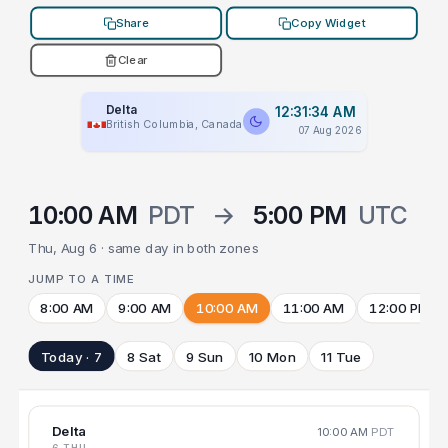
Share
Copy Widget
Clear
Delta
12:31:34 AM
British Columbia, Canada
07 Aug 2026
10:00 AM
PDT
→
5:00 PM
UTC
Thu, Aug 6 · same day in both zones
JUMP TO A TIME
8:00 AM
9:00 AM
10:00 AM
11:00 AM
12:00 PM
Today · 7
8 Sat
9 Sun
10 Mon
11 Tue
Delta
10:00 AM
PDT
6 THU