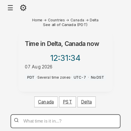
⚙
☰
Home
→
Countries
→
Canada
→
Delta
See all of Canada (PDT)
Time in
Delta, Canada
now
12:31
:34
07 Aug 2026
AM
PDT
·
Several time zones
·
UTC-7
·
No DST
Canada
PST
Delta