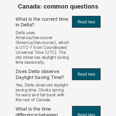
Canada: common questions
What is the current time
Read less
in Delta?
Delta uses
America/Vancouver
(America/Vancouver), which
is UTC-7 from Coordinated
Universal Time (UTC). The
city observes daylight saving
time seasonally.
Does Delta observe
Read less
Daylight Saving Time?
Yes, Delta observes daylight
saving time. Clocks spring
forward and fall back with
the rest of Canada.
What is the time
difference between
Read less