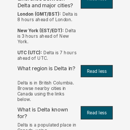
Delta and major cities?
London (GMT/BST):
Delta is
8 hours ahead of London.
New York (EST/EDT):
Delta
is 3 hours ahead of New
York.
UTC (UTC):
Delta is 7 hours
ahead of UTC.
What region is Delta in?
Read less
Delta is in British Columbia.
Browse nearby cities in
Canada using the links
below.
What is Delta known
Read less
for?
Delta is a populated place in