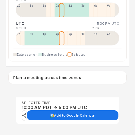
12a
3a
6a
9a
12p
3p
6p
9p
UTC
5:00 PM
UTC
6 THU
7 FRI
7a
10a
1p
4p
7p
10p
1a
4a
Date segment
Business hours
Selected
Plan a meeting across time zones
SELECTED TIME
10:00 AM PDT → 5:00 PM UTC
Add to Google Calendar