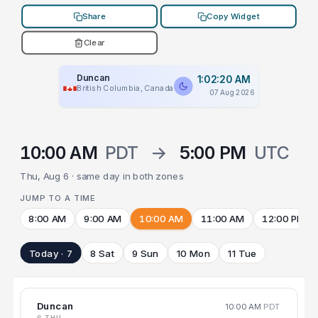
Share
Copy Widget
Clear
Duncan
1:02:20 AM
British Columbia, Canada
07 Aug 2026
10:00 AM
PDT
→
5:00 PM
UTC
Thu, Aug 6 · same day in both zones
JUMP TO A TIME
8:00 AM
9:00 AM
10:00 AM
11:00 AM
12:00 PM
Today · 7
8 Sat
9 Sun
10 Mon
11 Tue
Duncan
10:00 AM
PDT
6 THU