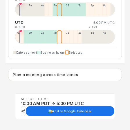
12a
3a
6a
9a
12p
3p
6p
9p
UTC
5:00 PM
UTC
6 THU
7 FRI
7a
10a
1p
4p
7p
10p
1a
4a
Date segment
Business hours
Selected
Plan a meeting across time zones
SELECTED TIME
10:00 AM PDT → 5:00 PM UTC
Add to Google Calendar