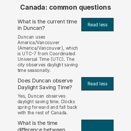
Canada: common questions
What is the current time
Read less
in Duncan?
Duncan uses
America/Vancouver
(America/Vancouver), which
is UTC-7 from Coordinated
Universal Time (UTC). The
city observes daylight saving
time seasonally.
Does Duncan observe
Read less
Daylight Saving Time?
Yes, Duncan observes
daylight saving time. Clocks
spring forward and fall back
with the rest of Canada.
What is the time
difference between