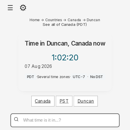
⚙
☰
Home
→
Countries
→
Canada
→
Duncan
See all of Canada (PDT)
Time in
Duncan, Canada
now
1:02
:20
07 Aug 2026
AM
PDT
·
Several time zones
·
UTC-7
·
No DST
Canada
PST
Duncan