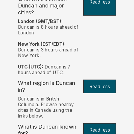
Read less
Duncan and major
cities?
London (GMT/BST):
Duncan is 8 hours ahead of
London.
New York (EST/EDT):
Duncan is 3 hours ahead of
New York.
UTC (UTC):
Duncan is 7
hours ahead of UTC.
What region is Duncan
Read less
in?
Duncan is in British
Columbia. Browse nearby
cities in Canada using the
links below.
What is Duncan known
Read less
for?