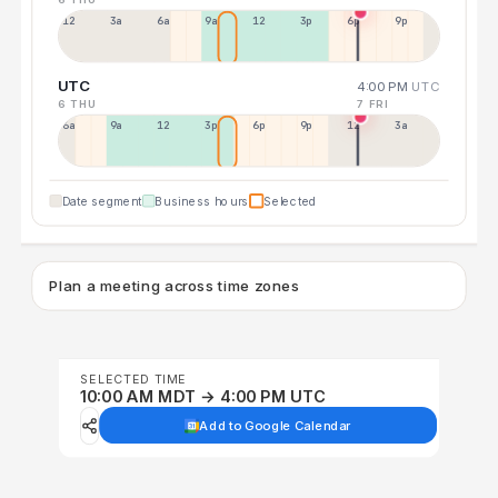
12a
3a
6a
9a
12p
3p
6p
9p
UTC
4:00 PM
UTC
6 THU
7 FRI
6a
9a
12p
3p
6p
9p
12p
3a
Date segment
Business hours
Selected
Plan a meeting across time zones
SELECTED TIME
10:00 AM MDT → 4:00 PM UTC
Add to Google Calendar