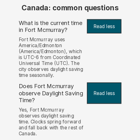
Canada: common questions
What is the current time
Read less
in Fort Mcmurray?
Fort Mcmurray uses
America/Edmonton
(America/Edmonton), which
is UTC-6 from Coordinated
Universal Time (UTC). The
city observes daylight saving
time seasonally.
Does Fort Mcmurray
observe Daylight Saving
Read less
Time?
Yes, Fort Mcmurray
observes daylight saving
time. Clocks spring forward
and fall back with the rest of
Canada.