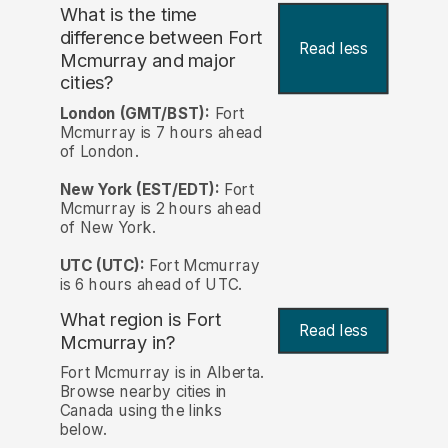
What is the time
difference between Fort
Read less
Mcmurray and major
cities?
London (GMT/BST):
Fort
Mcmurray is 7 hours ahead
of London.
New York (EST/EDT):
Fort
Mcmurray is 2 hours ahead
of New York.
UTC (UTC):
Fort Mcmurray
is 6 hours ahead of UTC.
What region is Fort
Read less
Mcmurray in?
Fort Mcmurray is in Alberta.
Browse nearby cities in
Canada using the links
below.