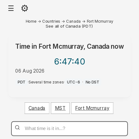
⚙
☰
Home
→
Countries
→
Canada
→
Fort Mcmurray
See all of Canada (PDT)
Time in
Fort Mcmurray, Canada
now
6:47
:40
06 Aug 2026
PM
PDT
·
Several time zones
·
UTC-6
·
No DST
Canada
MST
Fort Mcmurray