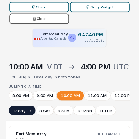
Share
Copy Widget
Clear
Fort Mcmurray
6:47:40 PM
Alberta, Canada
06 Aug 2026
10:00 AM
MDT
→
4:00 PM
UTC
Thu, Aug 6 · same day in both zones
JUMP TO A TIME
8:00 AM
9:00 AM
10:00 AM
11:00 AM
12:00 PM
Today · 7
8 Sat
9 Sun
10 Mon
11 Tue
Fort Mcmurray
10:00 AM
MDT
6 THU