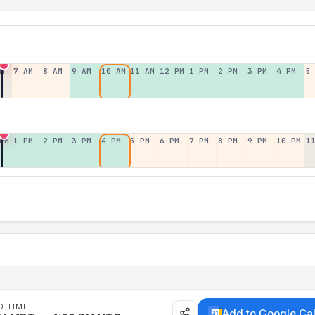
M
7 AM
8 AM
9 AM
10 AM
11 AM
12 PM
1 PM
2 PM
3 PM
4 PM
5
PM
1 PM
2 PM
3 PM
4 PM
5 PM
6 PM
7 PM
8 PM
9 PM
10 PM
1
D TIME
Add to Google Ca