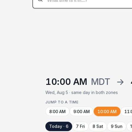
10:00 AM
MDT
→
Wed, Aug 5 · same day in both zones
JUMP TO A TIME
8:00 AM
9:00 AM
10:00 AM
11:
Today · 6
7 Fri
8 Sat
9 Sun