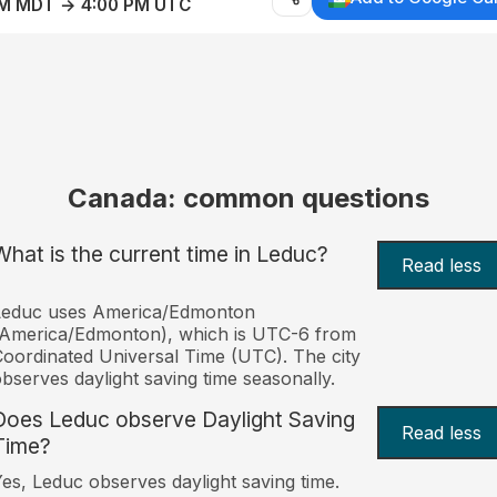
AM MDT → 4:00 PM UTC
Canada: common questions
What is the current time in Leduc?
Read less
Leduc uses America/Edmonton
(America/Edmonton), which is UTC-6 from
oordinated Universal Time (UTC). The city
bserves daylight saving time seasonally.
Does Leduc observe Daylight Saving
Read less
Time?
es, Leduc observes daylight saving time.