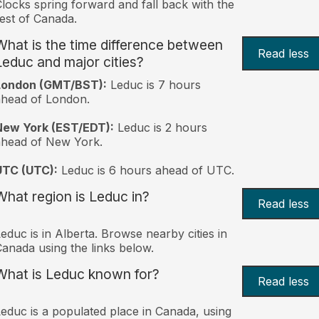
locks spring forward and fall back with the
est of Canada.
What is the time difference between
Read less
Leduc and major cities?
London (GMT/BST):
Leduc is 7 hours
head of London.
New York (EST/EDT):
Leduc is 2 hours
ahead of New York.
UTC (UTC):
Leduc is 6 hours ahead of UTC.
What region is Leduc in?
Read less
educ is in Alberta. Browse nearby cities in
anada using the links below.
What is Leduc known for?
Read less
educ is a populated place in Canada, using