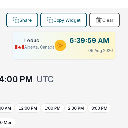
Share
Copy Widget
Clear
6:39:59 AM
Leduc
Alberta, Canada
06 Aug 2026
4:00 PM
UTC
00 AM
12:00 PM
1:00 PM
2:00 PM
3:00 PM
10 Mon