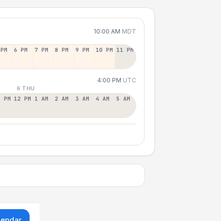
10:00 AM
MDT
 PM
6 PM
7 PM
8 PM
9 PM
10 PM
11 PM
4:00 PM
UTC
6 THU
1 PM
12 PM
1 AM
2 AM
3 AM
4 AM
5 AM
lendar