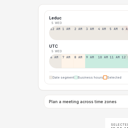
Leduc
5 WED
12 AM
1 AM
2 AM
3 AM
4 AM
5 AM
6 A
UTC
5 WED
6 AM
7 AM
8 AM
9 AM
10 AM
11 AM
12 
Date segment
Business hours
Selected
Plan a meeting across time zones
SELECTE