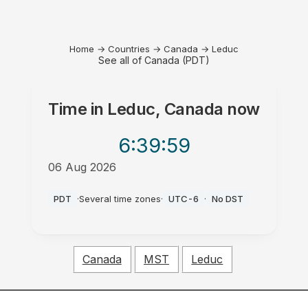
Home
→
Countries
→
Canada
→
Leduc
See all of Canada (PDT)
Time in
Leduc, Canada
now
6:39
:59
06 Aug 2026
AM
PDT
·
Several time zones
·
UTC-6
·
No DST
Canada
MST
Leduc