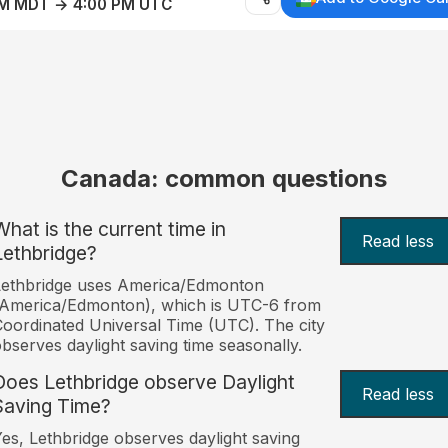
AM MDT → 4:00 PM UTC
Canada: common questions
What is the current time in
Read less
Lethbridge?
Lethbridge uses America/Edmonton
(America/Edmonton), which is UTC-6 from
oordinated Universal Time (UTC). The city
bserves daylight saving time seasonally.
Does Lethbridge observe Daylight
Read less
Saving Time?
es, Lethbridge observes daylight saving