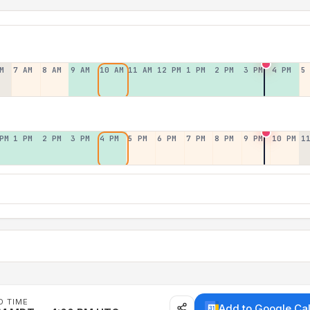
M
7 AM
8 AM
9 AM
10 AM
11 AM
12 PM
1 PM
2 PM
3 PM
4 PM
5
PM
1 PM
2 PM
3 PM
4 PM
5 PM
6 PM
7 PM
8 PM
9 PM
10 PM
1
D TIME
Add to Google Ca