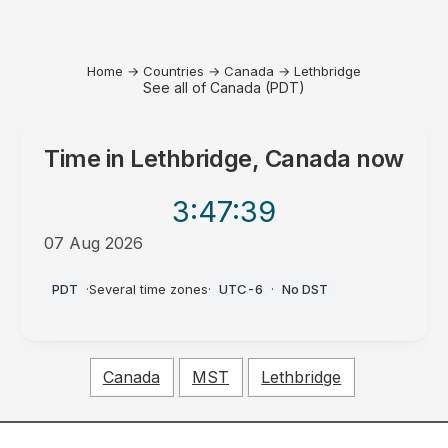
Home
→
Countries
→
Canada
→
Lethbridge
See all of Canada (PDT)
Time in
Lethbridge, Canada
now
3:47
:39
07 Aug 2026
PM
PDT
·
Several time zones
·
UTC-6
·
No DST
Canada
MST
Lethbridge