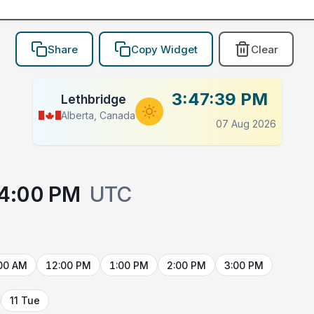
Share
Copy Widget
Clear
3:47:39 PM
Lethbridge
Alberta, Canada
07 Aug 2026
4:00 PM
UTC
00 AM
12:00 PM
1:00 PM
2:00 PM
3:00 PM
11 Tue