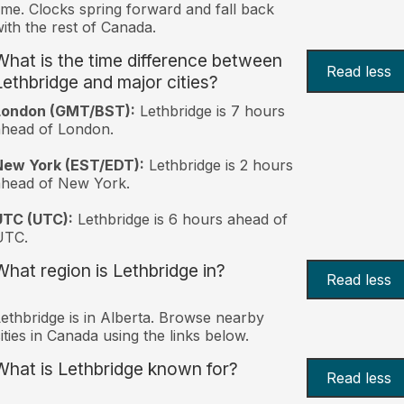
ime. Clocks spring forward and fall back
ith the rest of Canada.
What is the time difference between
Read less
Lethbridge and major cities?
London (GMT/BST):
Lethbridge is 7 hours
head of London.
New York (EST/EDT):
Lethbridge is 2 hours
ahead of New York.
UTC (UTC):
Lethbridge is 6 hours ahead of
UTC.
What region is Lethbridge in?
Read less
ethbridge is in Alberta. Browse nearby
ities in Canada using the links below.
What is Lethbridge known for?
Read less