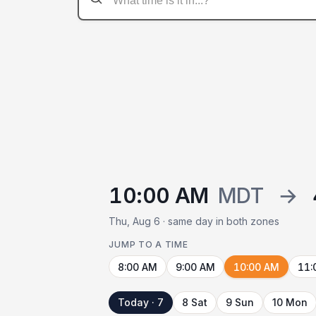
10:00 AM
MDT
→
Thu, Aug 6 · same day in both zones
JUMP TO A TIME
8:00 AM
9:00 AM
10:00 AM
11:
Today · 7
8 Sat
9 Sun
10 Mon