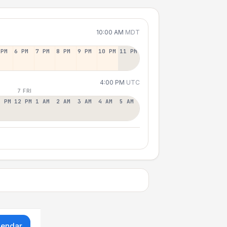
10:00 AM
MDT
 PM
6 PM
7 PM
8 PM
9 PM
10 PM
11 PM
4:00 PM
UTC
7 FRI
1 PM
12 PM
1 AM
2 AM
3 AM
4 AM
5 AM
lendar