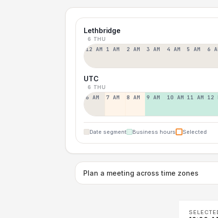
Lethbridge
6 THU
12 AM
1 AM
2 AM
3 AM
4 AM
5 AM
6 A
UTC
6 THU
6 AM
7 AM
8 AM
9 AM
10 AM
11 AM
12 
Date segment
Business hours
Selected
Plan a meeting across time zones
SELECTE