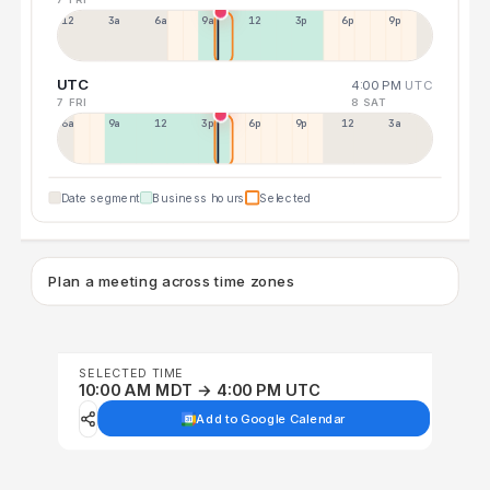
12a
3a
6a
9a
12p
3p
6p
9p
UTC
4:00 PM
UTC
7 FRI
8 SAT
6a
9a
12p
3p
6p
9p
12p
3a
Date segment
Business hours
Selected
Plan a meeting across time zones
SELECTED TIME
10:00 AM MDT → 4:00 PM UTC
Add to Google Calendar