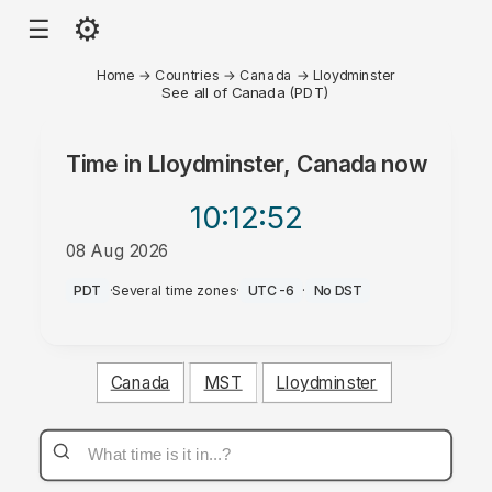
⚙
☰
Home
→
Countries
→
Canada
→
Lloydminster
See all of Canada (PDT)
Time in
Lloydminster, Canada
now
10:12
:52
08 Aug 2026
AM
PDT
·
Several time zones
·
UTC-6
·
No DST
Canada
MST
Lloydminster