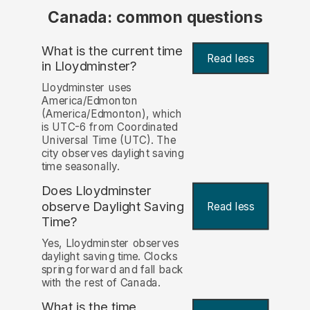
Canada: common questions
What is the current time
Read less
in Lloydminster?
Lloydminster uses
America/Edmonton
(America/Edmonton), which
is UTC-6 from Coordinated
Universal Time (UTC). The
city observes daylight saving
time seasonally.
Does Lloydminster
observe Daylight Saving
Read less
Time?
Yes, Lloydminster observes
daylight saving time. Clocks
spring forward and fall back
with the rest of Canada.
What is the time