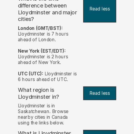
difference between
Read less
Lloydminster and major
cities?
London (GMT/BST):
Lloydminster is 7 hours
ahead of London.
New York (EST/EDT):
Lloydminster is 2 hours
ahead of New York.
UTC (UTC):
Lloydminster is
6 hours ahead of UTC.
What region is
Read less
Lloydminster in?
Lloydminster is in
Saskatchewan. Browse
nearby cities in Canada
using the links below.
What is Lloydminster