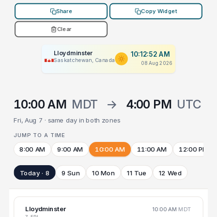
Share
Copy Widget
Clear
Lloydminster
10:12:52 AM
Saskatchewan, Canada
08 Aug 2026
10:00 AM
MDT
→
4:00 PM
UTC
Fri, Aug 7 · same day in both zones
JUMP TO A TIME
8:00 AM
9:00 AM
10:00 AM
11:00 AM
12:00 PM
Today · 8
9 Sun
10 Mon
11 Tue
12 Wed
Lloydminster
10:00 AM
MDT
7 FRI