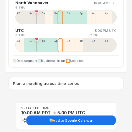
North Vancouver
10:00 AM
PDT
6 THU
12a
3a
6a
9a
12p
3p
6p
9p
UTC
5:00 PM
UTC
6 THU
7 FRI
7a
10a
1p
4p
7p
10p
1a
4a
Date segment
Business hours
Selected
Plan a meeting across time zones
SELECTED TIME
10:00 AM PDT → 5:00 PM UTC
Add to Google Calendar