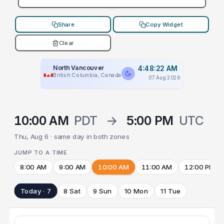
Share
Copy Widget
Clear
North Vancouver
4:48:22 AM
British Columbia, Canada
07 Aug 2026
10:00 AM
PDT
→
5:00 PM
UTC
Thu, Aug 6 · same day in both zones
JUMP TO A TIME
8:00 AM
9:00 AM
10:00 AM
11:00 AM
12:00 PM
Today · 7
8 Sat
9 Sun
10 Mon
11 Tue