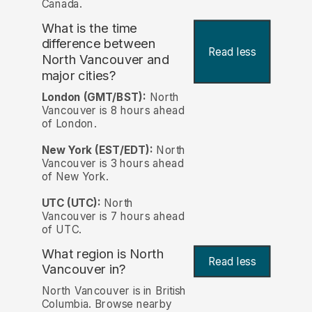
Canada.
What is the time
difference between
Read less
North Vancouver and
major cities?
London (GMT/BST):
North
Vancouver is 8 hours ahead
of London.
New York (EST/EDT):
North
Vancouver is 3 hours ahead
of New York.
UTC (UTC):
North
Vancouver is 7 hours ahead
of UTC.
What region is North
Read less
Vancouver in?
North Vancouver is in British
Columbia. Browse nearby