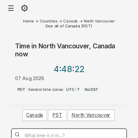
⚙
☰
Home
→
Countries
→
Canada
→
North Vancouver
See all of Canada (PDT)
Time in
North Vancouver, Canada
now
4:48
:22
07 Aug 2026
AM
PDT
·
Several time zones
·
UTC-7
·
No DST
Canada
PST
North Vancouver