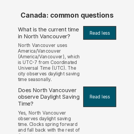
Canada: common questions
What is the current time
Read less
in North Vancouver?
North Vancouver uses
America/Vancouver
(America/Vancouver), which
is UTC-7 from Coordinated
Universal Time (UTC). The
city observes daylight saving
time seasonally.
Does North Vancouver
observe Daylight Saving
Read less
Time?
Yes, North Vancouver
observes daylight saving
time. Clocks spring forward
and fall back with the rest of