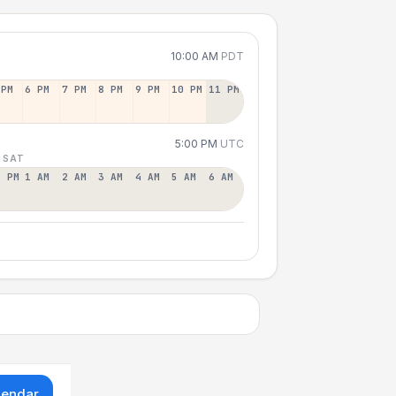
10:00 AM
PDT
 PM
6 PM
7 PM
8 PM
9 PM
10 PM
11 PM
5:00 PM
UTC
 SAT
2 PM
1 AM
2 AM
3 AM
4 AM
5 AM
6 AM
lendar