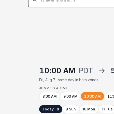
10:00 AM
PDT
→
Fri, Aug 7 · same day in both zones
JUMP TO A TIME
8:00 AM
9:00 AM
10:00 AM
11:
Today · 8
9 Sun
10 Mon
11 Tue