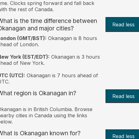
ime. Clocks spring forward and fall back
ith the rest of Canada.
What is the time difference between
Read less
Okanagan and major cities?
London (GMT/BST):
Okanagan is 8 hours
head of London.
New York (EST/EDT):
Okanagan is 3 hours
ahead of New York.
UTC (UTC):
Okanagan is 7 hours ahead of
UTC.
What region is Okanagan in?
Read less
kanagan is in British Columbia. Browse
earby cities in Canada using the links
elow.
What is Okanagan known for?
Read less