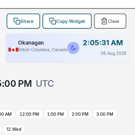
Share
Copy Widget
Clear
2:05:31 AM
Okanagan
British Columbia, Canada
08 Aug 2026
5:00 PM
UTC
00 AM
12:00 PM
1:00 PM
2:00 PM
3:00 PM
12 Wed