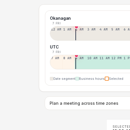
Okanagan
7 FRI
12 AM
1 AM
2 AM
3 AM
4 AM
5 AM
6 A
UTC
7 FRI
7 AM
8 AM
9 AM
10 AM
11 AM
12 PM
1 P
Date segment
Business hours
Selected
Plan a meeting across time zones
SELECTE