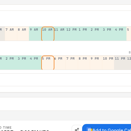
M
7 AM
8 AM
9 AM
10 AM
11 AM
12 PM
1 PM
2 PM
3 PM
4 PM
5
8
M
2 PM
3 PM
4 PM
5 PM
6 PM
7 PM
8 PM
9 PM
10 PM
11 PM
1
D TIME
Add to Google Ca