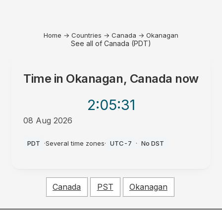
Home
→
Countries
→
Canada
→
Okanagan
See all of Canada (PDT)
Time in
Okanagan, Canada
now
2:05
:31
08 Aug 2026
AM
PDT
·
Several time zones
·
UTC-7
·
No DST
Canada
PST
Okanagan