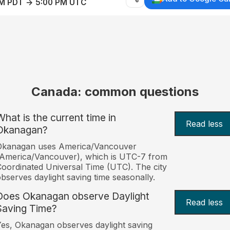
AM PDT → 5:00 PM UTC
Canada: common questions
What is the current time in
Read less
Okanagan?
Okanagan uses America/Vancouver
America/Vancouver), which is UTC-7 from
oordinated Universal Time (UTC). The city
bserves daylight saving time seasonally.
Does Okanagan observe Daylight
Read less
Saving Time?
es, Okanagan observes daylight saving