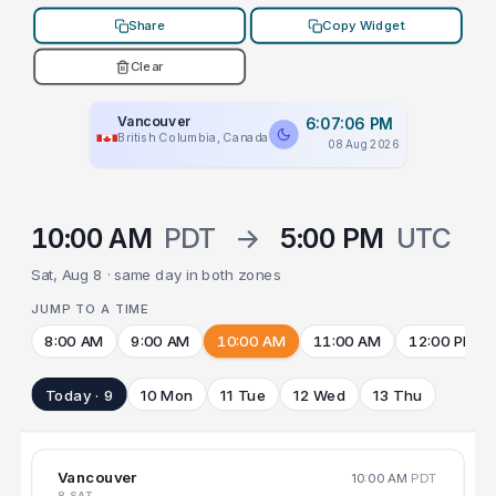
Share
Copy Widget
Clear
Vancouver
6:07:06 PM
British Columbia, Canada
08 Aug 2026
10:00 AM
PDT
→
5:00 PM
UTC
Sat, Aug 8 · same day in both zones
JUMP TO A TIME
8:00 AM
9:00 AM
10:00 AM
11:00 AM
12:00 PM
Today · 9
10 Mon
11 Tue
12 Wed
13 Thu
Vancouver
10:00 AM
PDT
8 SAT