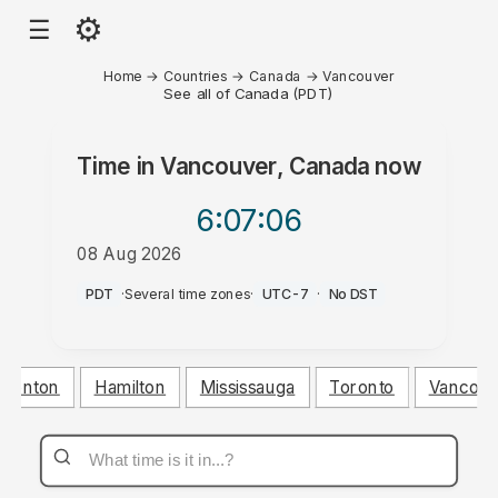
⚙
☰
Home
→
Countries
→
Canada
→
Vancouver
See all of Canada (PDT)
Time in
Vancouver, Canada
now
6:07
:06
08 Aug 2026
PM
PDT
·
Several time zones
·
UTC-7
·
No DST
monton
Hamilton
Mississauga
Toronto
Vancouv