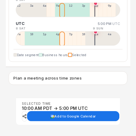
12a
3a
6a
9a
12p
3p
6p
9p
UTC
5:00 PM
UTC
8 SAT
9 SUN
7a
10a
1p
4p
7p
10p
1a
4a
Date segment
Business hours
Selected
Plan a meeting across time zones
SELECTED TIME
10:00 AM PDT → 5:00 PM UTC
Add to Google Calendar