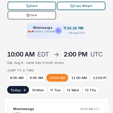
Share
Copy Widget
Clear
Mississauga
11:54:24 PM
Ontario, Canada
08 Aug 2026
10:00 AM
EDT
→
2:00 PM
UTC
Sat, Aug 8 · same day in both zones
JUMP TO A TIME
8:00 AM
9:00 AM
10:00 AM
11:00 AM
12:00 PM
Today · 9
10 Mon
11 Tue
12 Wed
13 Thu
Mississauga
10:00 AM
EDT
7 FRI