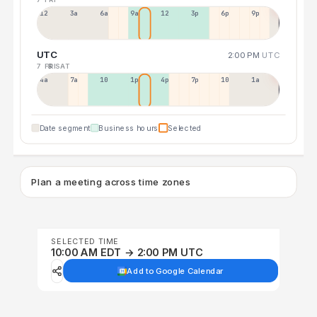
12a
3a
6a
9a
12p
3p
6p
9p
UTC
2:00 PM
UTC
7 FRI
8 SAT
4a
7a
10a
1p
4p
7p
10p
1a
Date segment
Business hours
Selected
Plan a meeting across time zones
SELECTED TIME
10:00 AM EDT → 2:00 PM UTC
Add to Google Calendar