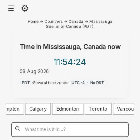
⚙
☰
Home
→
Countries
→
Canada
→
Mississauga
See all of Canada (PDT)
Time in
Mississauga, Canada
now
11:54
:24
08 Aug 2026
PM
PDT
·
Several time zones
·
UTC-4
·
No DST
Brampton
Calgary
Edmonton
Toronto
Vancouve