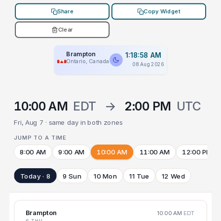
Share
Copy Widget
Clear
Brampton
1:18:58 AM
Ontario, Canada
08 Aug 2026
10:00 AM
EDT
→
2:00 PM
UTC
Fri, Aug 7 · same day in both zones
JUMP TO A TIME
8:00 AM
9:00 AM
10:00 AM
11:00 AM
12:00 PM
Today · 8
9 Sun
10 Mon
11 Tue
12 Wed
Brampton
10:00 AM
EDT
6 THU