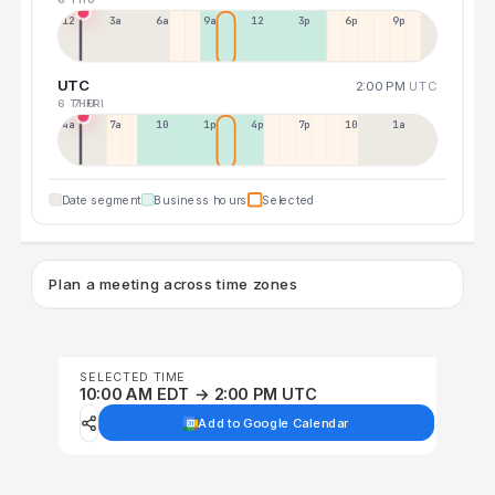
12a
3a
6a
9a
12p
3p
6p
9p
UTC
2:00 PM
UTC
6 THU
7 FRI
4a
7a
10a
1p
4p
7p
10p
1a
Date segment
Business hours
Selected
Plan a meeting across time zones
SELECTED TIME
10:00 AM EDT → 2:00 PM UTC
Add to Google Calendar