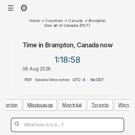
⚙
☰
Home
→
Countries
→
Canada
→
Brampton
See all of Canada (PDT)
Time in
Brampton, Canada
now
1:18
:58
08 Aug 2026
AM
PDT
·
Several time zones
·
UTC-4
·
No DST
dmonton
Mississauga
Montréal
Toronto
Winnip