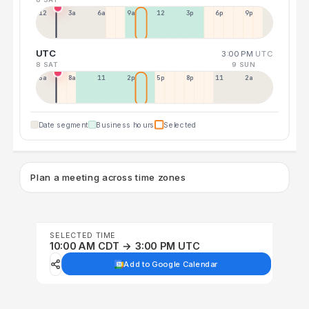
12a
3a
6a
9a
12p
3p
6p
9p
UTC
3:00 PM
UTC
8 SAT
9 SUN
5a
8a
11a
2p
5p
8p
11p
2a
Date segment
Business hours
Selected
Plan a meeting across time zones
SELECTED TIME
10:00 AM CDT → 3:00 PM UTC
Add to Google Calendar