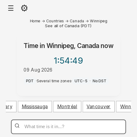
⚙
☰
Home
→
Countries
→
Canada
→
Winnipeg
See all of Canada (PDT)
Time in
Winnipeg, Canada
now
1:54
:49
09 Aug 2026
AM
PDT
·
Several time zones
·
UTC-5
·
No DST
algary
Mississauga
Montréal
Vancouver
Winnip