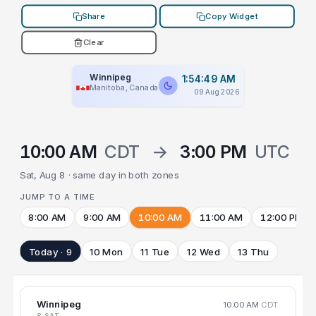
Share
Copy Widget
Clear
Winnipeg
1:54:49 AM
Manitoba, Canada
09 Aug 2026
10:00 AM
CDT
→
3:00 PM
UTC
Sat, Aug 8 · same day in both zones
JUMP TO A TIME
8:00 AM
9:00 AM
10:00 AM
11:00 AM
12:00 PM
Today · 9
10 Mon
11 Tue
12 Wed
13 Thu
Winnipeg
10:00 AM
CDT
8 SAT