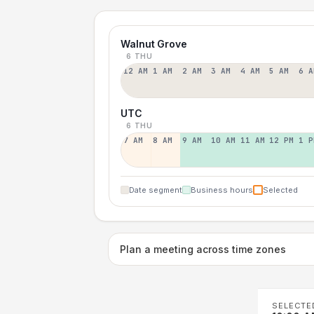
Walnut Grove
6 THU
12 AM
1 AM
2 AM
3 AM
4 AM
5 AM
6 A
UTC
6 THU
7 AM
8 AM
9 AM
10 AM
11 AM
12 PM
1 P
Date segment
Business hours
Selected
Plan a meeting across time zones
SELECTE