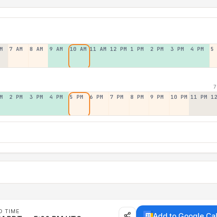
M
7 AM
8 AM
9 AM
10 AM
11 AM
12 PM
1 PM
2 PM
3 PM
4 PM
5
7
M
2 PM
3 PM
4 PM
5 PM
6 PM
7 PM
8 PM
9 PM
10 PM
11 PM
1
D TIME
Add to Google Ca