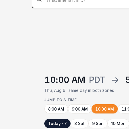
10:00 AM
PDT
→
Thu, Aug 6 · same day in both zones
JUMP TO A TIME
8:00 AM
9:00 AM
10:00 AM
11:
Today · 7
8 Sat
9 Sun
10 Mon