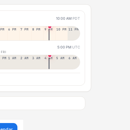
10:00 AM
PDT
 PM
6 PM
7 PM
8 PM
9 PM
10 PM
11 PM
5:00 PM
UTC
 FRI
2 PM
1 AM
2 AM
3 AM
4 AM
5 AM
6 AM
lendar