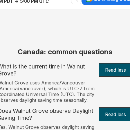
AM PDT → 5:00 PM UTC
Canada: common questions
What is the current time in Walnut
Read less
Grove?
Walnut Grove uses America/Vancouver
America/Vancouver), which is UTC-7 from
oordinated Universal Time (UTC). The city
bserves daylight saving time seasonally.
Does Walnut Grove observe Daylight
Read less
Saving Time?
es, Walnut Grove observes daylight saving