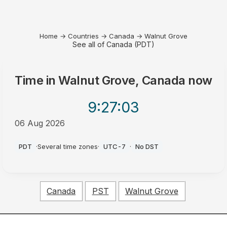
Home
→
Countries
→
Canada
→
Walnut Grove
See all of Canada (PDT)
Time in
Walnut Grove, Canada
now
9:27
:03
06 Aug 2026
PM
PDT
·
Several time zones
·
UTC-7
·
No DST
Canada
PST
Walnut Grove