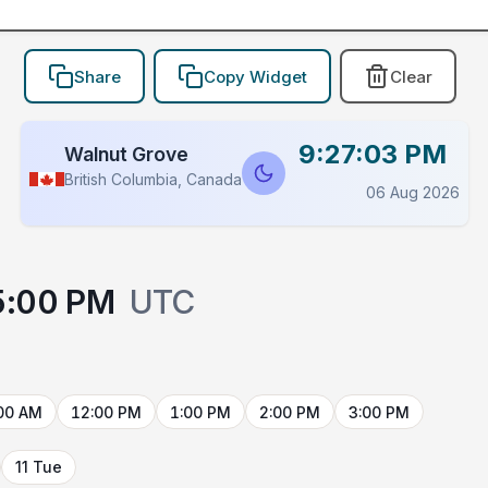
Share
Copy Widget
Clear
9:27:03 PM
Walnut Grove
British Columbia, Canada
06 Aug 2026
5:00 PM
UTC
00 AM
12:00 PM
1:00 PM
2:00 PM
3:00 PM
11 Tue