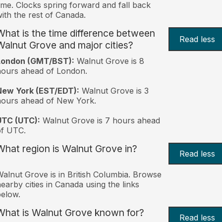
ime. Clocks spring forward and fall back
ith the rest of Canada.
What is the time difference between
Read less
Walnut Grove and major cities?
London (GMT/BST):
Walnut Grove is 8
ours ahead of London.
New York (EST/EDT):
Walnut Grove is 3
hours ahead of New York.
UTC (UTC):
Walnut Grove is 7 hours ahead
of UTC.
What region is Walnut Grove in?
Read less
alnut Grove is in British Columbia. Browse
earby cities in Canada using the links
elow.
What is Walnut Grove known for?
Read less