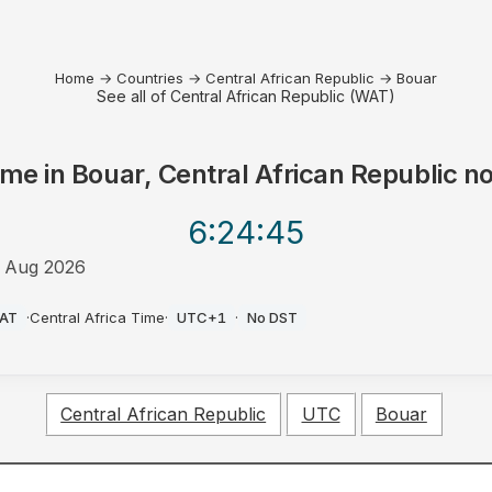
Home
→
Countries
→
Central African Republic
→
Bouar
See all of Central African Republic (WAT)
ime in
Bouar, Central African Republic
n
6:24
:45
 Aug 2026
M
AT
·
Central Africa Time
·
UTC+1
·
No DST
Central African Republic
UTC
Bouar