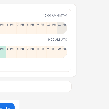
10:00 AM
GMT+1
 PM
6 PM
7 PM
8 PM
9 PM
10 PM
11 PM
9:00 AM
UTC
 PM
5 PM
6 PM
7 PM
8 PM
9 PM
10 PM
lendar