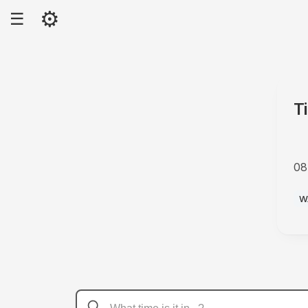
⚙
☰
T
08
A
W