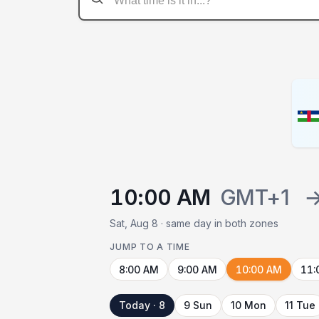
10:00 AM
GMT+1
Sat, Aug 8 · same day in both zones
JUMP TO A TIME
8:00 AM
9:00 AM
10:00 AM
11:
Today · 8
9 Sun
10 Mon
11 Tue