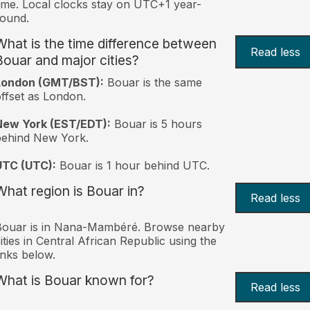
ime. Local clocks stay on UTC+1 year-
ound.
What is the time difference between
Read less
Bouar and major cities?
London (GMT/BST):
Bouar is the same
ffset as London.
New York (EST/EDT):
Bouar is 5 hours
behind New York.
UTC (UTC):
Bouar is 1 hour behind UTC.
What region is Bouar in?
Read less
Bouar is in Nana-Mambéré. Browse nearby
ities in Central African Republic using the
inks below.
What is Bouar known for?
Read less