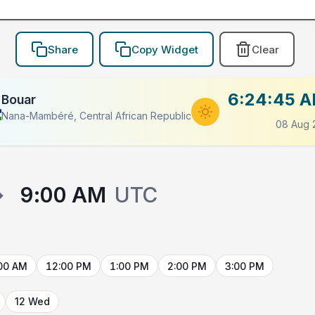
Share
Copy Widget
Clear
6:24:45 
Bouar
Nana-Mambéré, Central African Republic
08 Aug 
→
9:00 AM
UTC
00 AM
12:00 PM
1:00 PM
2:00 PM
3:00 PM
12 Wed