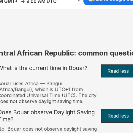
AM GMT+1 → 9:00 AM UTC
ntral African Republic: common questi
What is the current time in Bouar?
Read less
ouar uses Africa — Bangui
Africa/Bangui), which is UTC+1 from
oordinated Universal Time (UTC). The city
oes not observe daylight saving time.
Does Bouar observe Daylight Saving
Read less
Time?
o, Bouar does not observe daylight saving