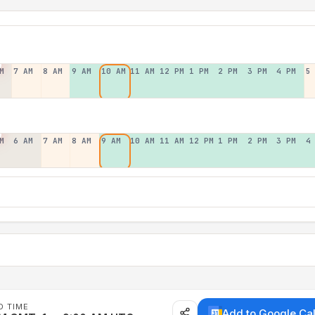
M
7 AM
8 AM
9 AM
10 AM
11 AM
12 PM
1 PM
2 PM
3 PM
4 PM
5
M
6 AM
7 AM
8 AM
9 AM
10 AM
11 AM
12 PM
1 PM
2 PM
3 PM
4
D TIME
Add to Google Ca