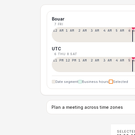
Bouar
7 FRI
12 AM
1 AM
2 AM
3 AM
4 AM
5 AM
6 A
UTC
6 THU
8 SAT
11 PM
12 PM
1 AM
2 AM
3 AM
4 AM
5 A
Date segment
Business hours
Selected
Plan a meeting across time zones
SELECTE