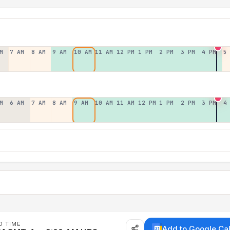
M
7 AM
8 AM
9 AM
10 AM
11 AM
12 PM
1 PM
2 PM
3 PM
4 PM
5
M
6 AM
7 AM
8 AM
9 AM
10 AM
11 AM
12 PM
1 PM
2 PM
3 PM
4
D TIME
Add to Google Ca