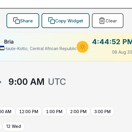
Share
Copy Widget
Clear
4:44:52 P
Bria
Haute-Kotto, Central African Republic
08 Aug 2
→
9:00 AM
UTC
00 AM
12:00 PM
1:00 PM
2:00 PM
3:00 PM
12 Wed