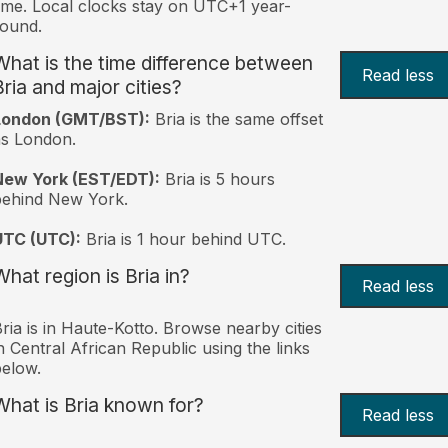
ime. Local clocks stay on UTC+1 year-
ound.
What is the time difference between
Read less
Bria and major cities?
London (GMT/BST):
Bria is the same offset
s London.
New York (EST/EDT):
Bria is 5 hours
behind New York.
UTC (UTC):
Bria is 1 hour behind UTC.
What region is Bria in?
Read less
ria is in Haute-Kotto. Browse nearby cities
n Central African Republic using the links
elow.
What is Bria known for?
Read less