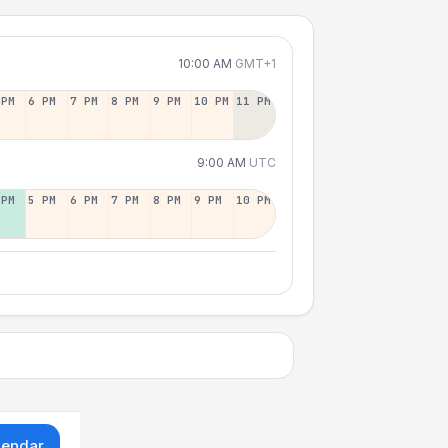
10:00 AM
GMT+1
 PM
6 PM
7 PM
8 PM
9 PM
10 PM
11 PM
9:00 AM
UTC
 PM
5 PM
6 PM
7 PM
8 PM
9 PM
10 PM
lendar