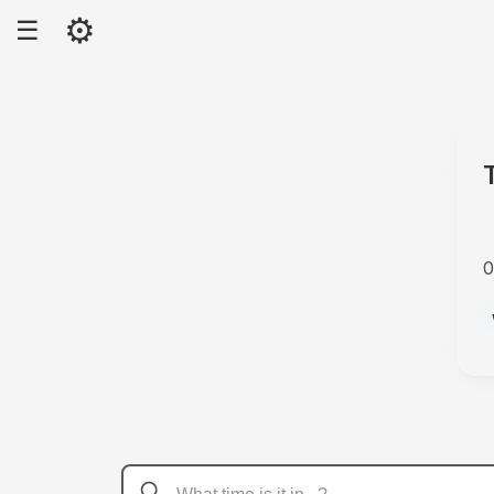
⚙
☰
0