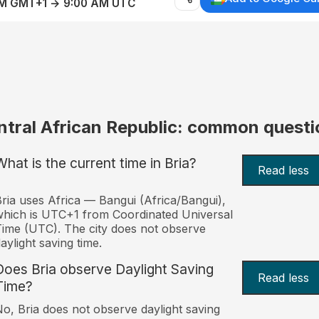
AM GMT+1 → 9:00 AM UTC
ntral African Republic: common questi
What is the current time in Bria?
Read less
ria uses Africa — Bangui (Africa/Bangui),
hich is UTC+1 from Coordinated Universal
ime (UTC). The city does not observe
aylight saving time.
Does Bria observe Daylight Saving
Read less
Time?
o, Bria does not observe daylight saving