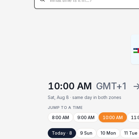
10:00 AM
GMT+1
Sat, Aug 8 · same day in both zones
JUMP TO A TIME
8:00 AM
9:00 AM
10:00 AM
11:
Today · 8
9 Sun
10 Mon
11 Tue