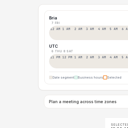
Bria
7 FRI
12 AM
1 AM
2 AM
3 AM
4 AM
5 AM
6 A
UTC
6 THU
8 SAT
11 PM
12 PM
1 AM
2 AM
3 AM
4 AM
5 A
Date segment
Business hours
Selected
Plan a meeting across time zones
SELECTE