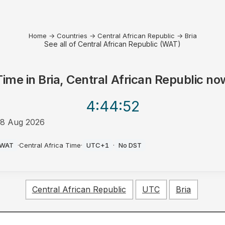
Home
→
Countries
→
Central African Republic
→
Bria
See all of Central African Republic (WAT)
Time in
Bria, Central African Republic
no
4:44
:52
8 Aug 2026
PM
WAT
·
Central Africa Time
·
UTC+1
·
No DST
Central African Republic
UTC
Bria