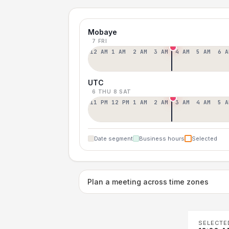
Mobaye
7 FRI
12 AM
1 AM
2 AM
3 AM
4 AM
5 AM
6 A
UTC
6 THU
8 SAT
11 PM
12 PM
1 AM
2 AM
3 AM
4 AM
5 A
Date segment
Business hours
Selected
Plan a meeting across time zones
SELECTE