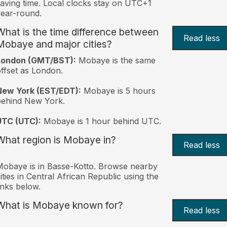
aving time. Local clocks stay on UTC+1
ear-round.
What is the time difference between
Read less
Mobaye and major cities?
London (GMT/BST):
Mobaye is the same
ffset as London.
New York (EST/EDT):
Mobaye is 5 hours
behind New York.
UTC (UTC):
Mobaye is 1 hour behind UTC.
What region is Mobaye in?
Read less
obaye is in Basse-Kotto. Browse nearby
ities in Central African Republic using the
inks below.
What is Mobaye known for?
Read less