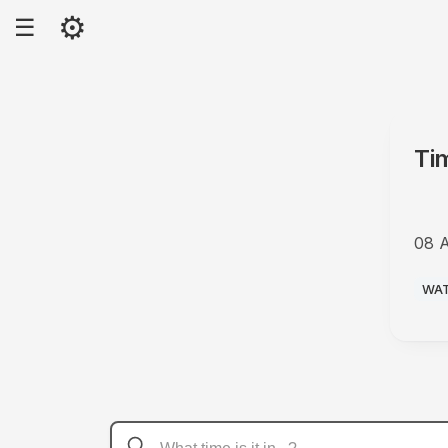
⚙
☰
Ti
08 
AM
WA