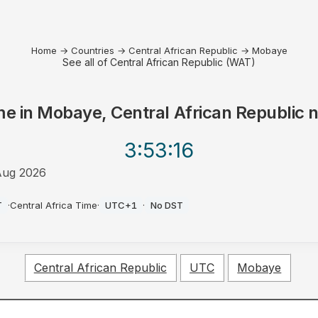
Home
→
Countries
→
Central African Republic
→
Mobaye
See all of Central African Republic (WAT)
me in
Mobaye, Central African Republic
n
3:53
:16
Aug 2026
T
·
Central Africa Time
·
UTC+1
·
No DST
Central African Republic
UTC
Mobaye