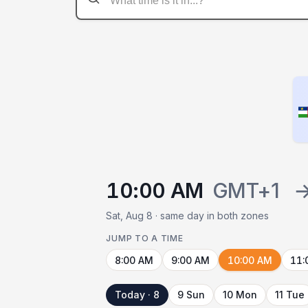
10:00 AM
GMT+1
Sat, Aug 8 · same day in both zones
JUMP TO A TIME
8:00 AM
9:00 AM
10:00 AM
11:
Today · 8
9 Sun
10 Mon
11 Tue