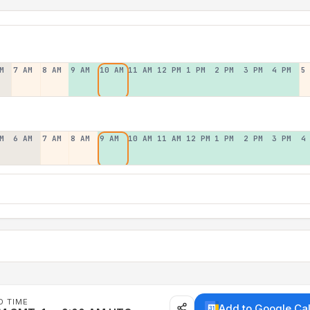
M
7 AM
8 AM
9 AM
10 AM
11 AM
12 PM
1 PM
2 PM
3 PM
4 PM
5
M
6 AM
7 AM
8 AM
9 AM
10 AM
11 AM
12 PM
1 PM
2 PM
3 PM
4
D TIME
Add to Google Ca