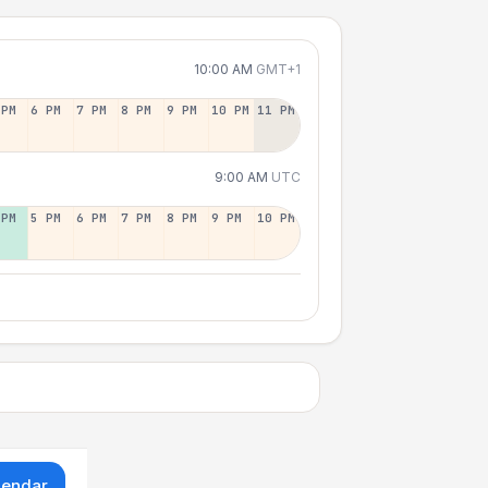
10:00 AM
GMT+1
 PM
6 PM
7 PM
8 PM
9 PM
10 PM
11 PM
9:00 AM
UTC
 PM
5 PM
6 PM
7 PM
8 PM
9 PM
10 PM
lendar