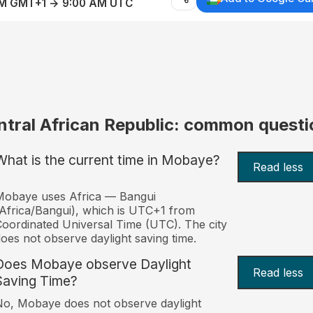
AM GMT+1 → 9:00 AM UTC
ntral African Republic: common questi
What is the current time in Mobaye?
Read less
Mobaye uses Africa — Bangui
Africa/Bangui), which is UTC+1 from
oordinated Universal Time (UTC). The city
oes not observe daylight saving time.
Does Mobaye observe Daylight
Read less
Saving Time?
o, Mobaye does not observe daylight