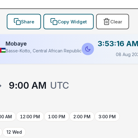
Share
Copy Widget
Clear
3:53:16 A
Mobaye
Basse-Kotto, Central African Republic
08 Aug 20
→
9:00 AM
UTC
00 AM
12:00 PM
1:00 PM
2:00 PM
3:00 PM
12 Wed