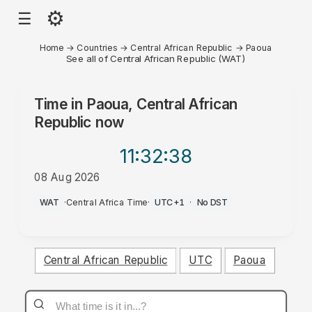
⚙
☰
Home
→
Countries
→
Central African Republic
→
Paoua
See all of Central African Republic (WAT)
Time in
Paoua, Central African
Republic
now
11:32
:38
08 Aug 2026
PM
WAT
·
Central Africa Time
·
UTC+1
·
No DST
Central African Republic
UTC
Paoua