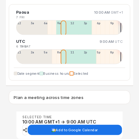
Paoua
10:00 AM
GMT+1
7 FRI
12a
3a
6a
9a
12p
3p
6p
9p
UTC
9:00 AM
UTC
6 THU
8 SAT
11p
2a
5a
8a
11a
2p
5p
8p
Date segment
Business hours
Selected
Plan a meeting across time zones
SELECTED TIME
10:00 AM GMT+1 → 9:00 AM UTC
Add to Google Calendar