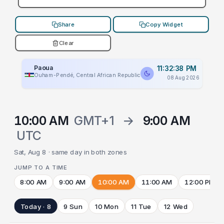
Share
Copy Widget
Clear
Paoua
11:32:38 PM
Ouham-Pendé, Central African Republic
08 Aug 2026
10:00 AM
GMT+1
→
9:00 AM
UTC
Sat, Aug 8 · same day in both zones
JUMP TO A TIME
8:00 AM
9:00 AM
10:00 AM
11:00 AM
12:00 PM
Today · 8
9 Sun
10 Mon
11 Tue
12 Wed