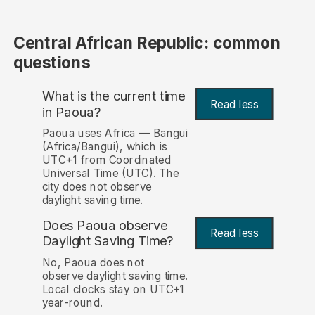
Central African Republic: common
questions
What is the current time
Read less
in Paoua?
Paoua uses Africa — Bangui
(Africa/Bangui), which is
UTC+1 from Coordinated
Universal Time (UTC). The
city does not observe
daylight saving time.
Does Paoua observe
Read less
Daylight Saving Time?
No, Paoua does not
observe daylight saving time.
Local clocks stay on UTC+1
year-round.