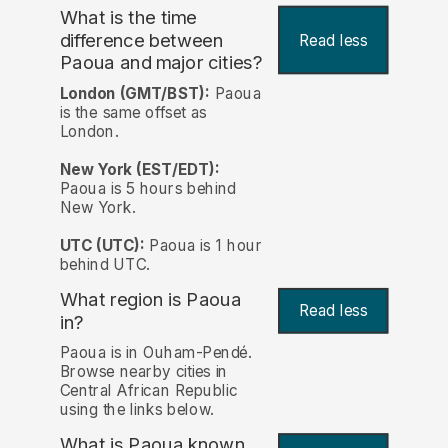
What is the time
difference between
Read less
Paoua and major cities?
London (GMT/BST):
Paoua
is the same offset as
London.
New York (EST/EDT):
Paoua is 5 hours behind
New York.
UTC (UTC):
Paoua is 1 hour
behind UTC.
What region is Paoua
Read less
in?
Paoua is in Ouham-Pendé.
Browse nearby cities in
Central African Republic
using the links below.
What is Paoua known