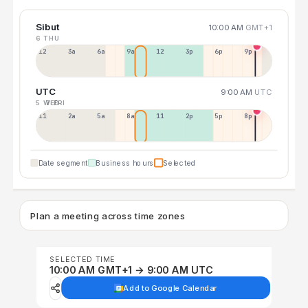
Sibut
10:00 AM
GMT+1
6 THU
12a
3a
6a
9a
12p
3p
6p
9p
UTC
9:00 AM
UTC
5 WED
7 FRI
11p
2a
5a
8a
11a
2p
5p
8p
Date segment
Business hours
Selected
Plan a meeting across time zones
SELECTED TIME
10:00 AM GMT+1 → 9:00 AM UTC
Add to Google Calendar