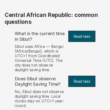
Central African Republic: common
questions
What is the current time
Read less
in Sibut?
Sibut uses Africa — Bangui
(Africa/Bangui), which is
UTC+1 from Coordinated
Universal Time (UTC). The
city does not observe
daylight saving time.
Does Sibut observe
Read less
Daylight Saving Time?
No, Sibut does not observe
daylight saving time. Local
clocks stay on UTC+1 year-
round.