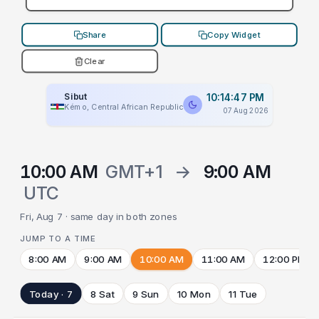
Share
Copy Widget
Clear
Sibut
10:14:47 PM
Kémo, Central African Republic
07 Aug 2026
10:00 AM
GMT+1
→
9:00 AM
UTC
Fri, Aug 7 · same day in both zones
JUMP TO A TIME
8:00 AM
9:00 AM
10:00 AM
11:00 AM
12:00 PM
Today · 7
8 Sat
9 Sun
10 Mon
11 Tue