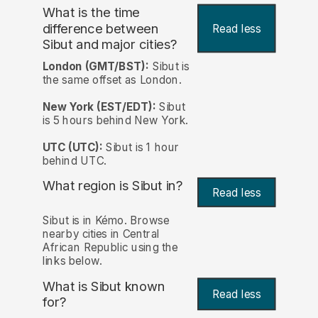
What is the time
difference between
Read less
Sibut and major cities?
London (GMT/BST):
Sibut is
the same offset as London.
New York (EST/EDT):
Sibut
is 5 hours behind New York.
UTC (UTC):
Sibut is 1 hour
behind UTC.
What region is Sibut in?
Read less
Sibut is in Kémo. Browse
nearby cities in Central
African Republic using the
links below.
What is Sibut known
Read less
for?