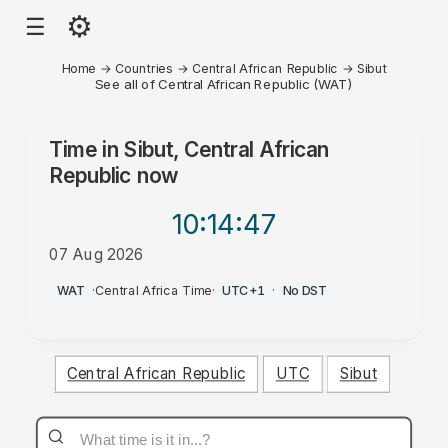
⚙
☰
Home
→
Countries
→
Central African Republic
→
Sibut
See all of Central African Republic (WAT)
Time in
Sibut, Central African
Republic
now
10:14
:47
07 Aug 2026
PM
WAT
·
Central Africa Time
·
UTC+1
·
No DST
Central African Republic
UTC
Sibut