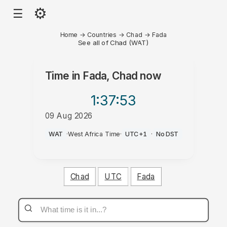
⚙
☰
Home
→
Countries
→
Chad
→
Fada
See all of Chad (WAT)
Time in
Fada, Chad
now
1:37
:53
09 Aug 2026
PM
WAT
·
West Africa Time
·
UTC+1
·
No DST
Chad
UTC
Fada