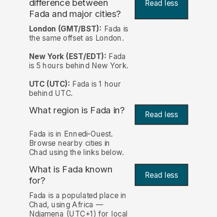
difference between
Read less
Fada and major cities?
London (GMT/BST):
Fada is
the same offset as London.
New York (EST/EDT):
Fada
is 5 hours behind New York.
UTC (UTC):
Fada is 1 hour
behind UTC.
What region is Fada in?
Read less
Fada is in Ennedi-Ouest.
Browse nearby cities in
Chad using the links below.
What is Fada known
Read less
for?
Fada is a populated place in
Chad, using Africa —
Ndjamena (UTC+1) for local