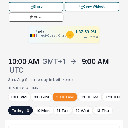
Share
Copy Widget
Clear
Fada
1:37:53 PM
Ennedi-Ouest, Chad
09 Aug 2026
10:00 AM
GMT+1
→
9:00 AM
UTC
Sun, Aug 9 · same day in both zones
JUMP TO A TIME
8:00 AM
9:00 AM
10:00 AM
11:00 AM
12:00 PM
Today · 9
10 Mon
11 Tue
12 Wed
13 Thu