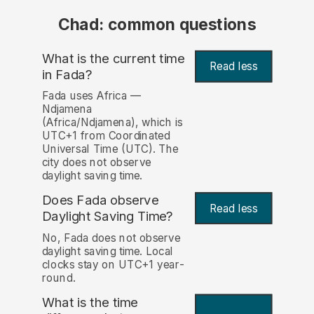
Chad: common questions
What is the current time
Read less
in Fada?
Fada uses Africa —
Ndjamena
(Africa/Ndjamena), which is
UTC+1 from Coordinated
Universal Time (UTC). The
city does not observe
daylight saving time.
Does Fada observe
Read less
Daylight Saving Time?
No, Fada does not observe
daylight saving time. Local
clocks stay on UTC+1 year-
round.
What is the time