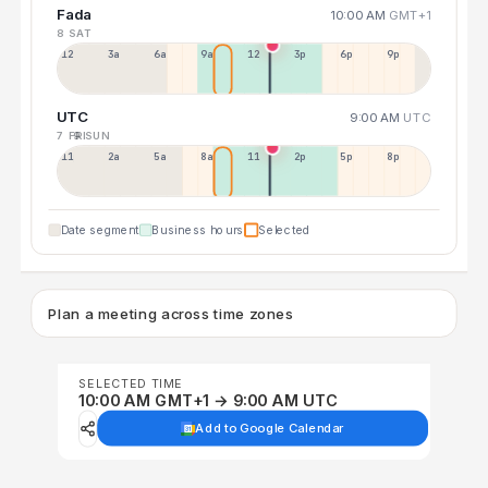
Fada
10:00 AM
GMT+1
8 SAT
12a
3a
6a
9a
12p
3p
6p
9p
UTC
9:00 AM
UTC
7 FRI
9 SUN
11p
2a
5a
8a
11a
2p
5p
8p
Date segment
Business hours
Selected
Plan a meeting across time zones
SELECTED TIME
10:00 AM GMT+1 → 9:00 AM UTC
Add to Google Calendar