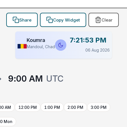
Share
Copy Widget
Clear
7:21:53 PM
Koumra
Mandoul, Chad
06 Aug 2026
→
9:00 AM
UTC
00 AM
12:00 PM
1:00 PM
2:00 PM
3:00 PM
10 Mon