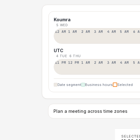
Koumra
5 WED
12 AM
1 AM
2 AM
3 AM
4 AM
5 AM
6 A
UTC
4 TUE
6 THU
11 PM
12 PM
1 AM
2 AM
3 AM
4 AM
5 A
Date segment
Business hours
Selected
Plan a meeting across time zones
SELECTE