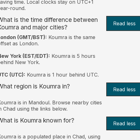
aving time. Local clocks stay on UTC+1
ear-round.
What is the time difference between
Read less
Koumra and major cities?
London (GMT/BST):
Koumra is the same
ffset as London.
New York (EST/EDT):
Koumra is 5 hours
behind New York.
UTC (UTC):
Koumra is 1 hour behind UTC.
What region is Koumra in?
Read less
oumra is in Mandoul. Browse nearby cities
n Chad using the links below.
What is Koumra known for?
Read less
oumra is a populated place in Chad, using