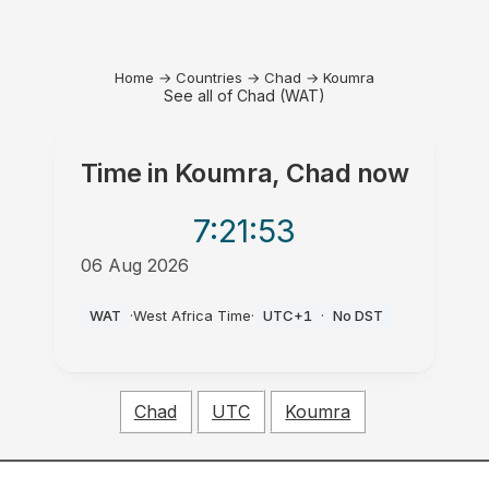
Home
→
Countries
→
Chad
→
Koumra
See all of Chad (WAT)
Time in
Koumra, Chad
now
7:21
:53
06 Aug 2026
PM
WAT
·
West Africa Time
·
UTC+1
·
No DST
Chad
UTC
Koumra