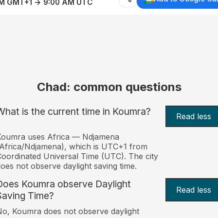
AM GMT+1 → 9:00 AM UTC
Chad: common questions
What is the current time in Koumra?
Read less
Koumra uses Africa — Ndjamena
Africa/Ndjamena), which is UTC+1 from
oordinated Universal Time (UTC). The city
oes not observe daylight saving time.
Does Koumra observe Daylight
Read less
Saving Time?
o, Koumra does not observe daylight