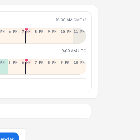
10:00 AM
GMT+1
 PM
6 PM
7 PM
8 PM
9 PM
10 PM
11 PM
9:00 AM
UTC
 PM
5 PM
6 PM
7 PM
8 PM
9 PM
10 PM
lendar