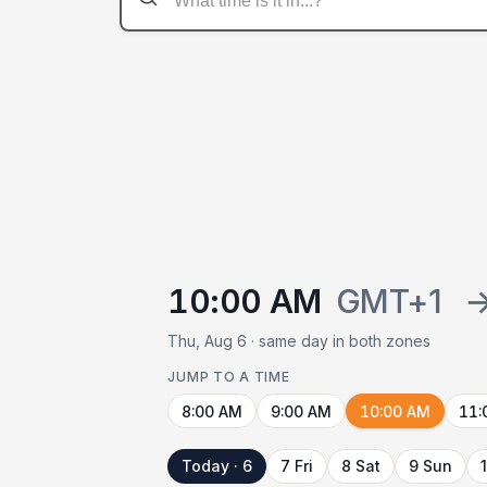
10:00 AM
GMT+1
Thu, Aug 6 · same day in both zones
JUMP TO A TIME
8:00 AM
9:00 AM
10:00 AM
11:
Today · 6
7 Fri
8 Sat
9 Sun