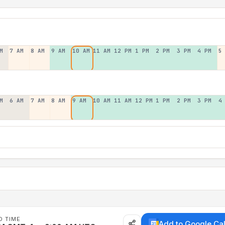
M
7 AM
8 AM
9 AM
10 AM
11 AM
12 PM
1 PM
2 PM
3 PM
4 PM
5
M
6 AM
7 AM
8 AM
9 AM
10 AM
11 AM
12 PM
1 PM
2 PM
3 PM
4
D TIME
Add to Google Ca