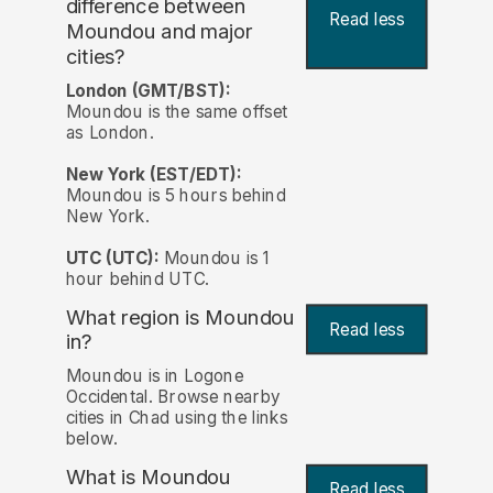
difference between
Read less
Moundou and major
cities?
London (GMT/BST):
Moundou is the same offset
as London.
New York (EST/EDT):
Moundou is 5 hours behind
New York.
UTC (UTC):
Moundou is 1
hour behind UTC.
What region is Moundou
Read less
in?
Moundou is in Logone
Occidental. Browse nearby
cities in Chad using the links
below.
What is Moundou
Read less