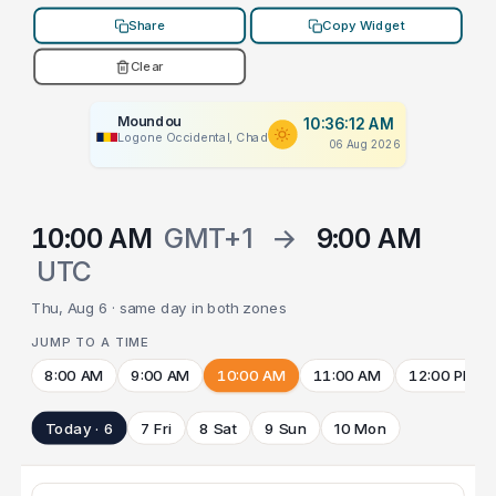
Share
Copy Widget
Clear
Moundou
10:36:12 AM
Logone Occidental, Chad
06 Aug 2026
10:00 AM
GMT+1
→
9:00 AM
UTC
Thu, Aug 6 · same day in both zones
JUMP TO A TIME
8:00 AM
9:00 AM
10:00 AM
11:00 AM
12:00 PM
Today · 6
7 Fri
8 Sat
9 Sun
10 Mon