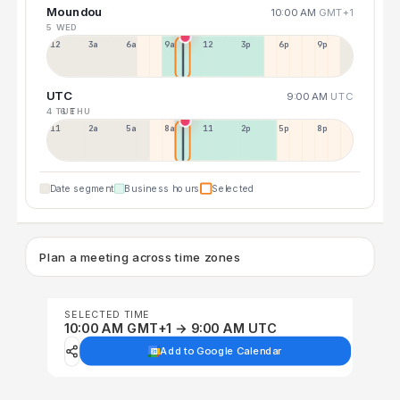
Moundou
10:00 AM
GMT+1
5 WED
12a
3a
6a
9a
12p
3p
6p
9p
UTC
9:00 AM
UTC
4 TUE
6 THU
11p
2a
5a
8a
11a
2p
5p
8p
Date segment
Business hours
Selected
Plan a meeting across time zones
SELECTED TIME
10:00 AM GMT+1 → 9:00 AM UTC
Add to Google Calendar