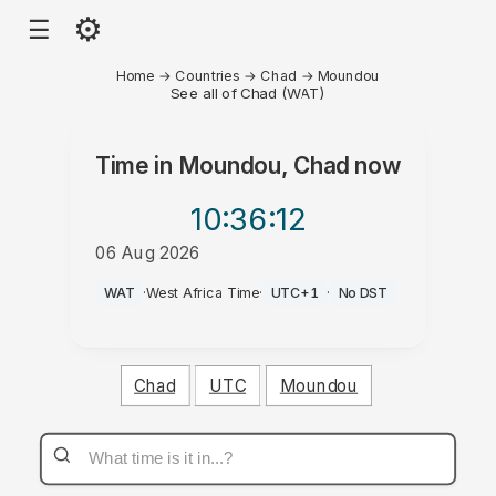
⚙
☰
Home
→
Countries
→
Chad
→
Moundou
See all of Chad (WAT)
Time in
Moundou, Chad
now
10:36
:12
06 Aug 2026
AM
WAT
·
West Africa Time
·
UTC+1
·
No DST
Chad
UTC
Moundou