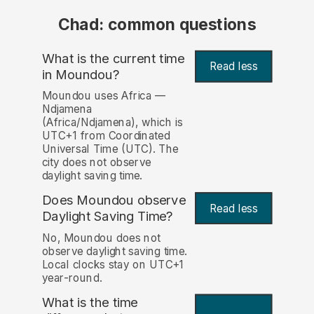
Chad: common questions
What is the current time
Read less
in Moundou?
Moundou uses Africa —
Ndjamena
(Africa/Ndjamena), which is
UTC+1 from Coordinated
Universal Time (UTC). The
city does not observe
daylight saving time.
Does Moundou observe
Read less
Daylight Saving Time?
No, Moundou does not
observe daylight saving time.
Local clocks stay on UTC+1
year-round.
What is the time